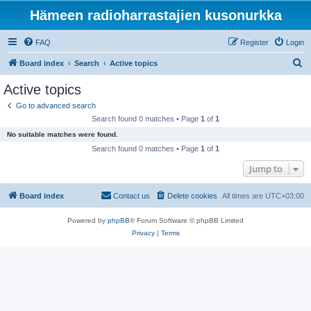
Hämeen radioharrastajien kusonurkka
FAQ
Register
Login
S
Board index
Search
Active topics
e
Active topics
a
Go to advanced search
r
Search found 0 matches • Page
1
of
1
c
No suitable matches were found.
h
Search found 0 matches • Page
1
of
1
Jump to
Board index
Contact us
Delete cookies
All times are
UTC+03:00
Powered by
phpBB
® Forum Software © phpBB Limited
Privacy
|
Terms