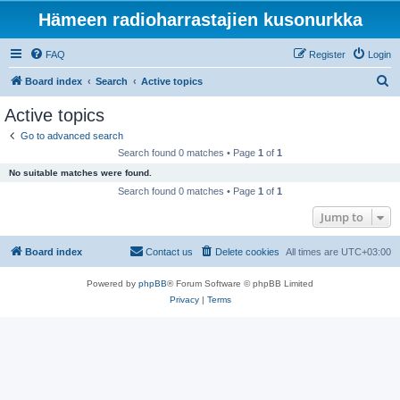
Hämeen radioharrastajien kusonurkka
FAQ
Register
Login
S
Board index
Search
Active topics
e
Active topics
a
Go to advanced search
r
Search found 0 matches • Page
1
of
1
c
No suitable matches were found.
h
Search found 0 matches • Page
1
of
1
Jump to
Board index
Contact us
Delete cookies
All times are
UTC+03:00
Powered by
phpBB
® Forum Software © phpBB Limited
Privacy
|
Terms