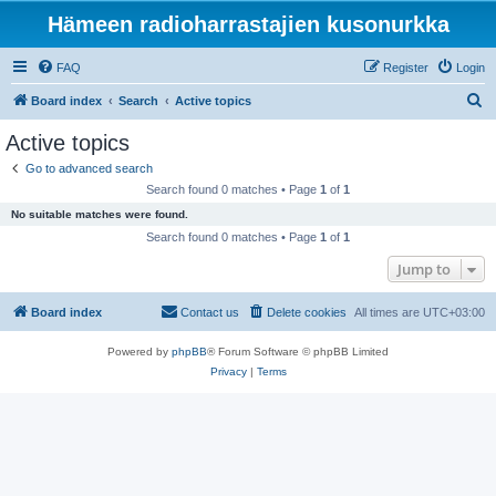
Hämeen radioharrastajien kusonurkka
FAQ
Register
Login
S
Board index
Search
Active topics
e
Active topics
a
Go to advanced search
r
Search found 0 matches • Page
1
of
1
c
No suitable matches were found.
h
Search found 0 matches • Page
1
of
1
Jump to
Board index
Contact us
Delete cookies
All times are
UTC+03:00
Powered by
phpBB
® Forum Software © phpBB Limited
Privacy
|
Terms