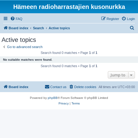
Hämeen radioharrastajien kusonurkka
FAQ
Register
Login
S
Board index
Search
Active topics
e
Active topics
a
Go to advanced search
r
Search found 0 matches • Page
1
of
1
c
No suitable matches were found.
h
Search found 0 matches • Page
1
of
1
Jump to
Board index
Contact us
Delete cookies
All times are
UTC+03:00
Powered by
phpBB
® Forum Software © phpBB Limited
Privacy
|
Terms