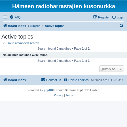
Hämeen radioharrastajien kusonurkka
FAQ
Register
Login
S
Board index
Search
Active topics
e
Active topics
a
Go to advanced search
r
Search found 0 matches • Page
1
of
1
c
No suitable matches were found.
h
Search found 0 matches • Page
1
of
1
Jump to
Board index
Contact us
Delete cookies
All times are
UTC+03:00
Powered by
phpBB
® Forum Software © phpBB Limited
Privacy
|
Terms