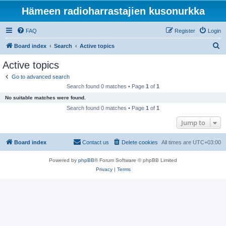
Hämeen radioharrastajien kusonurkka
FAQ
Register
Login
S
Board index
Search
Active topics
e
Active topics
a
Go to advanced search
r
Search found 0 matches • Page
1
of
1
c
No suitable matches were found.
h
Search found 0 matches • Page
1
of
1
Jump to
Board index
Contact us
Delete cookies
All times are
UTC+03:00
Powered by
phpBB
® Forum Software © phpBB Limited
Privacy
|
Terms