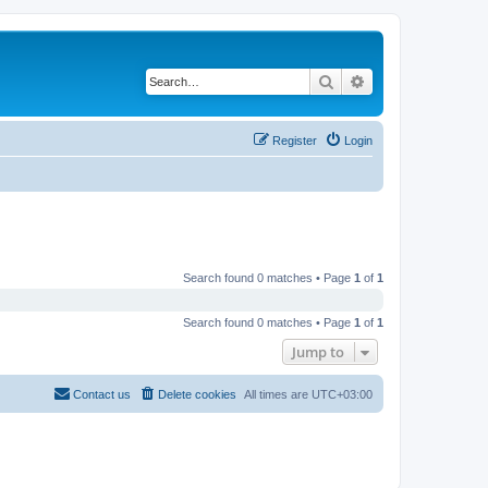
Search
Advanced search
Register
Login
Search found 0 matches • Page
1
of
1
Search found 0 matches • Page
1
of
1
Jump to
Contact us
Delete cookies
All times are
UTC+03:00