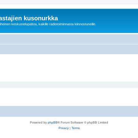
astajien kusonurkka
einen keskustelupalsta, kaikille radiotoiminnasta kiinnostuneille.
Powered by
phpBB
® Forum Software © phpBB Limited
Privacy
|
Terms