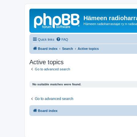
Hämeen radioharr
Hämeen radioharrastajat ry:n radioaih
Quick links
FAQ
Board index
Search
Active topics
Active topics
Go to advanced search
No suitable matches were found.
Go to advanced search
Board index