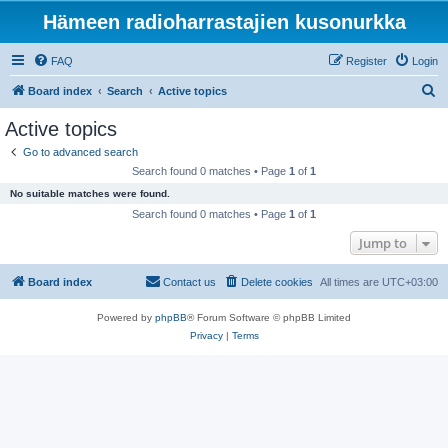
Hämeen radioharrastajien kusonurkka
FAQ
Register
Login
S
Board index
Search
Active topics
e
Active topics
a
Go to advanced search
r
Search found 0 matches • Page
1
of
1
c
No suitable matches were found.
h
Search found 0 matches • Page
1
of
1
Jump to
Board index
Contact us
Delete cookies
All times are
UTC+03:00
Powered by
phpBB
® Forum Software © phpBB Limited
Privacy
|
Terms