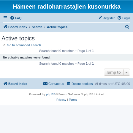
Hämeen radioharrastajien kusonurkka
FAQ
Register
Login
S
Board index
Search
Active topics
e
Active topics
a
Go to advanced search
r
Search found 0 matches • Page
1
of
1
c
No suitable matches were found.
h
Search found 0 matches • Page
1
of
1
Jump to
Board index
Contact us
Delete cookies
All times are
UTC+03:00
Powered by
phpBB
® Forum Software © phpBB Limited
Privacy
|
Terms