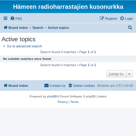
Hämeen radioharrastajien kusonurkka
FAQ
Register
Login
S
Board index
Search
Active topics
e
Active topics
a
Go to advanced search
r
Search found 0 matches • Page
1
of
1
c
No suitable matches were found.
h
Search found 0 matches • Page
1
of
1
Jump to
Board index
Contact us
Delete cookies
All times are
UTC+03:00
Powered by
phpBB
® Forum Software © phpBB Limited
Privacy
|
Terms