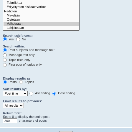
Search subforums:
Yes
No
Search within:
Post subjects and message text
Message text only
Topic titles only
First post of topics only
Display results as:
Posts
Topics
Sort results by:
Ascending
Descending
Limit results to previous:
Return first:
Set to 0 to display the entire post.
characters of posts