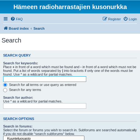
Hämeen radioharrastajien kusonurkka
FAQ
Register
Login
Board index
Search
Search
SEARCH QUERY
Search for keywords:
Place
+
in front of a word which must be found and
-
in front of a word which must not be
found. Put a list of words separated by
|
into brackets if only one of the words must be
found. Use * as a wildcard for partial matches.
Search for all terms or use query as entered
Search for any terms
Search for author:
Use * as a wildcard for partial matches.
SEARCH OPTIONS
Search in forums:
Select the forum or forums you wish to search in. Subforums are searched automatically
if you do not disable “search subforums“ below.