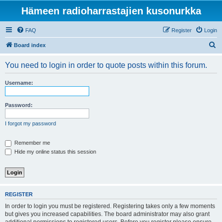
Hämeen radioharrastajien kusonurkka
FAQ
Register
Login
S
Board index
e
You need to login in order to quote posts within this forum.
a
r
Username:
c
h
Password:
I forgot my password
Remember me
Hide my online status this session
REGISTER
In order to login you must be registered. Registering takes only a few moments
but gives you increased capabilities. The board administrator may also grant
additional permissions to registered users. Before you register please ensure