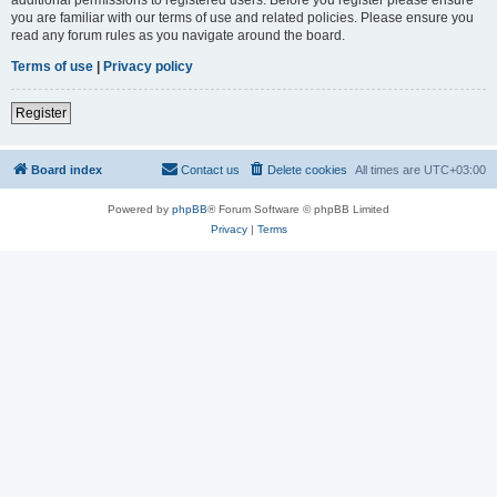
you are familiar with our terms of use and related policies. Please ensure you
read any forum rules as you navigate around the board.
Terms of use
|
Privacy policy
Register
Board index
Contact us
Delete cookies
All times are
UTC+03:00
Powered by
phpBB
® Forum Software © phpBB Limited
Privacy
|
Terms