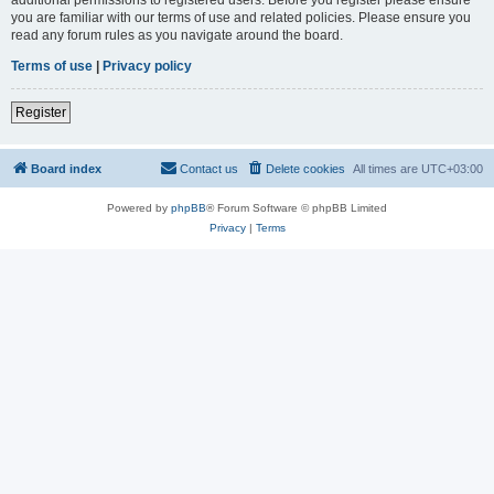
you are familiar with our terms of use and related policies. Please ensure you
read any forum rules as you navigate around the board.
Terms of use
|
Privacy policy
Register
Board index
Contact us
Delete cookies
All times are
UTC+03:00
Powered by
phpBB
® Forum Software © phpBB Limited
Privacy
|
Terms