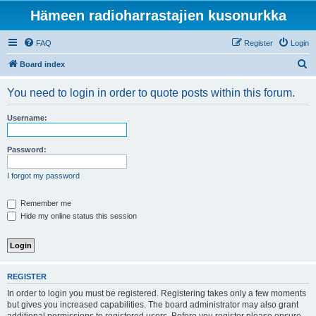
Hämeen radioharrastajien kusonurkka
FAQ
Register
Login
S
Board index
e
You need to login in order to quote posts within this forum.
a
r
Username:
c
h
Password:
I forgot my password
Remember me
Hide my online status this session
REGISTER
In order to login you must be registered. Registering takes only a few moments
but gives you increased capabilities. The board administrator may also grant
additional permissions to registered users. Before you register please ensure