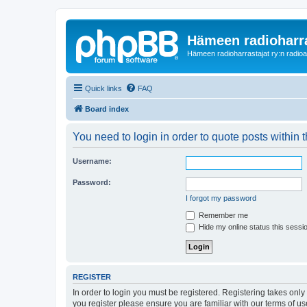
Hämeen radioharr
Hämeen radioharrastajat ry:n radioaih
Quick links
FAQ
Board index
You need to login in order to quote posts within t
Username:
Password:
I forgot my password
Remember me
Hide my online status this sessi
REGISTER
In order to login you must be registered. Registering takes onl
you register please ensure you are familiar with our terms of 