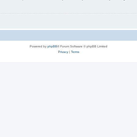
Powered by
phpBB
® Forum Software © phpBB Limited
Privacy
|
Terms