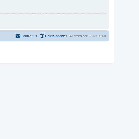
Contact us
Delete cookies
All times are
UTC+03:00