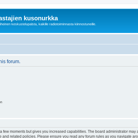
astajien kusonurkka
einen keskustelupalsta, kaikille radiotoiminnasta kiinnostuneille.
his forum.
on
y a few moments but gives you increased capabilities. The board administrator may a
use and related policies. Please ensure you read any forum rules as you navigate ar