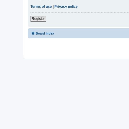
Terms of use
|
Privacy policy
Register
Board index