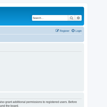
Search
Advanced search
Register
Login
lso grant additional permissions to registered users. Before
ound the board.