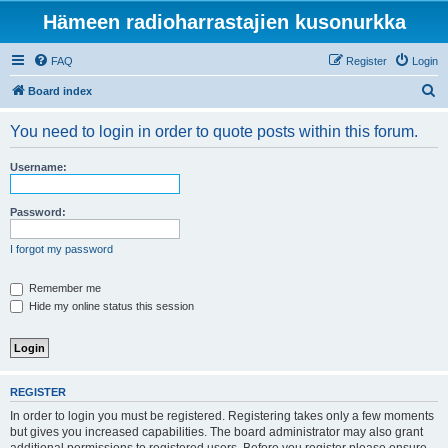
Hämeen radioharrastajien kusonurkka
FAQ
Register
Login
S
Board index
e
You need to login in order to quote posts within this forum.
a
r
Username:
c
h
Password:
I forgot my password
Remember me
Hide my online status this session
REGISTER
In order to login you must be registered. Registering takes only a few moments
but gives you increased capabilities. The board administrator may also grant
additional permissions to registered users. Before you register please ensure