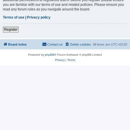
you are familiar with our terms of use and related policies. Please ensure you
read any forum rules as you navigate around the board.
Terms of use
|
Privacy policy
Register
Board index
Contact us
Delete cookies
All times are
UTC+03:00
Powered by
phpBB
® Forum Software © phpBB Limited
Privacy
|
Terms