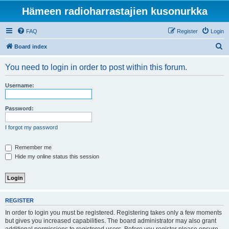
Hämeen radioharrastajien kusonurkka
FAQ
Register
Login
S
Board index
e
You need to login in order to post within this forum.
a
r
Username:
c
h
Password:
I forgot my password
Remember me
Hide my online status this session
REGISTER
In order to login you must be registered. Registering takes only a few moments
but gives you increased capabilities. The board administrator may also grant
additional permissions to registered users. Before you register please ensure