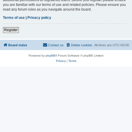
you are familiar with our terms of use and related policies. Please ensure you
read any forum rules as you navigate around the board.
Terms of use
|
Privacy policy
Register
Board index
Contact us
Delete cookies
All times are
UTC+03:00
Powered by
phpBB
® Forum Software © phpBB Limited
Privacy
|
Terms