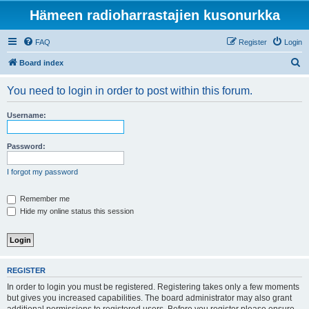
Hämeen radioharrastajien kusonurkka
FAQ
Register
Login
S
Board index
e
You need to login in order to post within this forum.
a
r
Username:
c
h
Password:
I forgot my password
Remember me
Hide my online status this session
REGISTER
In order to login you must be registered. Registering takes only a few moments
but gives you increased capabilities. The board administrator may also grant
additional permissions to registered users. Before you register please ensure