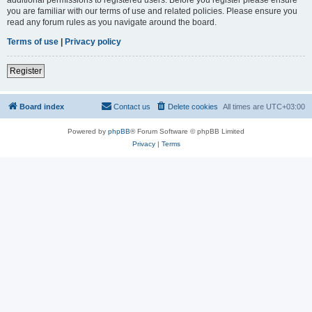
you are familiar with our terms of use and related policies. Please ensure you
read any forum rules as you navigate around the board.
Terms of use
|
Privacy policy
Register
Board index
Contact us
Delete cookies
All times are
UTC+03:00
Powered by
phpBB
® Forum Software © phpBB Limited
Privacy
|
Terms