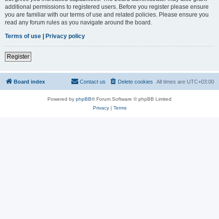
additional permissions to registered users. Before you register please ensure
you are familiar with our terms of use and related policies. Please ensure you
read any forum rules as you navigate around the board.
Terms of use
|
Privacy policy
Register
Board index
Contact us
Delete cookies
All times are
UTC+03:00
Powered by
phpBB
® Forum Software © phpBB Limited
Privacy
|
Terms