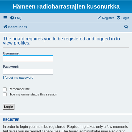
Hämeen radioharrastajien kusonurkka
FAQ
Register
Login
S
Board index
e
The board requires you to be registered and logged in to
a
view profiles.
r
Username:
c
h
Password:
I forgot my password
Remember me
Hide my online status this session
REGISTER
In order to login you must be registered. Registering takes only a few moments
but gives you increased capabilities. The board administrator may also grant