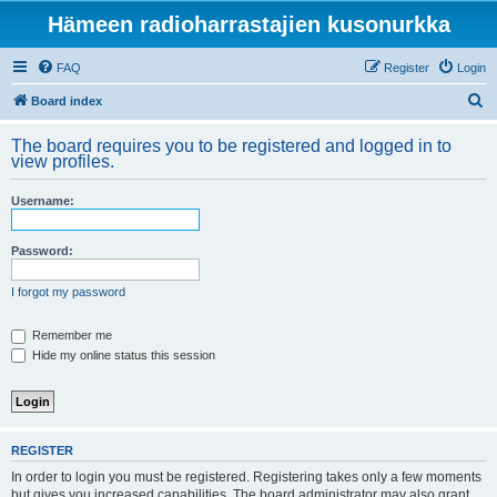
Hämeen radioharrastajien kusonurkka
FAQ
Register
Login
S
Board index
e
The board requires you to be registered and logged in to
a
view profiles.
r
Username:
c
h
Password:
I forgot my password
Remember me
Hide my online status this session
REGISTER
In order to login you must be registered. Registering takes only a few moments
but gives you increased capabilities. The board administrator may also grant