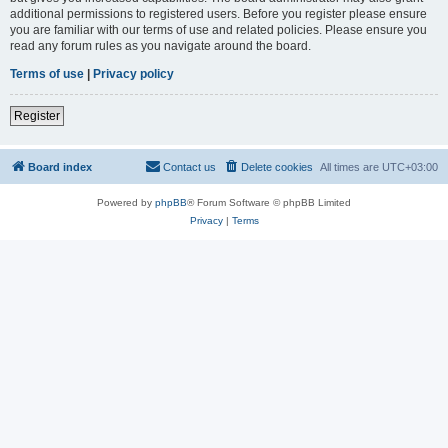
additional permissions to registered users. Before you register please ensure
you are familiar with our terms of use and related policies. Please ensure you
read any forum rules as you navigate around the board.
Terms of use
|
Privacy policy
Register
Board index
Contact us
Delete cookies
All times are
UTC+03:00
Powered by
phpBB
® Forum Software © phpBB Limited
Privacy
|
Terms