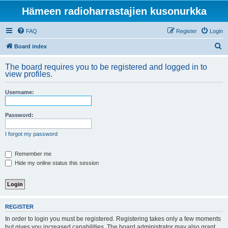
Hämeen radioharrastajien kusonurkka
FAQ
Register
Login
S
Board index
e
The board requires you to be registered and logged in to
a
view profiles.
r
Username:
c
h
Password:
I forgot my password
Remember me
Hide my online status this session
REGISTER
In order to login you must be registered. Registering takes only a few moments
but gives you increased capabilities. The board administrator may also grant