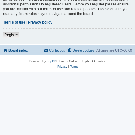
additional permissions to registered users. Before you register please ensure
you are familiar with our terms of use and related policies. Please ensure you
read any forum rules as you navigate around the board.
Terms of use
|
Privacy policy
Register
Board index
Contact us
Delete cookies
All times are
UTC+03:00
Powered by
phpBB
® Forum Software © phpBB Limited
Privacy
|
Terms