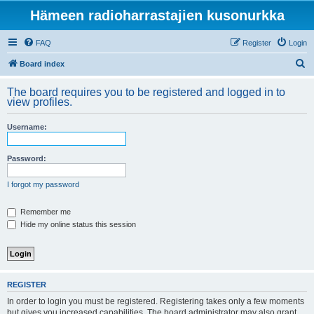
Hämeen radioharrastajien kusonurkka
FAQ
Register
Login
S
Board index
e
The board requires you to be registered and logged in to
a
view profiles.
r
Username:
c
h
Password:
I forgot my password
Remember me
Hide my online status this session
REGISTER
In order to login you must be registered. Registering takes only a few moments
but gives you increased capabilities. The board administrator may also grant