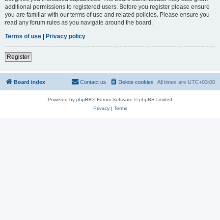
additional permissions to registered users. Before you register please ensure
you are familiar with our terms of use and related policies. Please ensure you
read any forum rules as you navigate around the board.
Terms of use
|
Privacy policy
Register
Board index
Contact us
Delete cookies
All times are
UTC+03:00
Powered by
phpBB
® Forum Software © phpBB Limited
Privacy
|
Terms