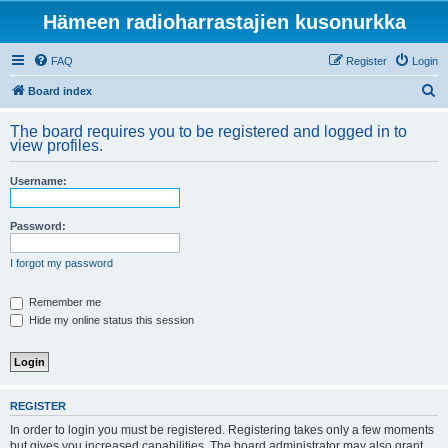
Hämeen radioharrastajien kusonurkka
FAQ
Register
Login
S
Board index
e
The board requires you to be registered and logged in to
a
view profiles.
r
Username:
c
h
Password:
I forgot my password
Remember me
Hide my online status this session
REGISTER
In order to login you must be registered. Registering takes only a few moments
but gives you increased capabilities. The board administrator may also grant