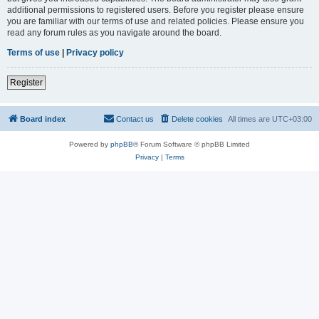
additional permissions to registered users. Before you register please ensure
you are familiar with our terms of use and related policies. Please ensure you
read any forum rules as you navigate around the board.
Terms of use
|
Privacy policy
Register
Board index
Contact us
Delete cookies
All times are
UTC+03:00
Powered by
phpBB
® Forum Software © phpBB Limited
Privacy
|
Terms