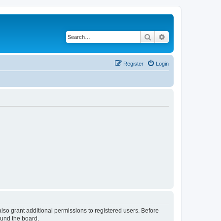
Search
Advanced search
Register
Login
lso grant additional permissions to registered users. Before
ound the board.