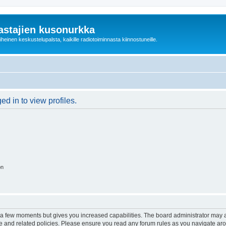
astajien kusonurkka
einen keskustelupalsta, kaikille radiotoiminnasta kiinnostuneille.
d in to view profiles.
on
y a few moments but gives you increased capabilities. The board administrator may a
use and related policies. Please ensure you read any forum rules as you navigate ar