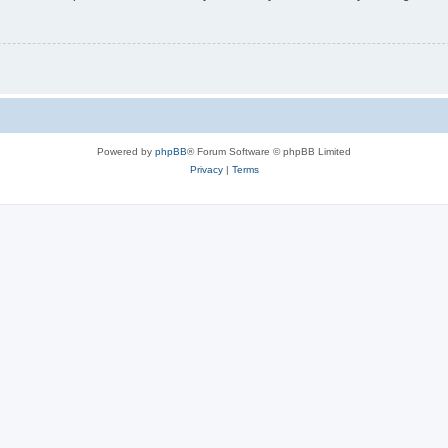
Powered by
phpBB
® Forum Software © phpBB Limited
Privacy
|
Terms