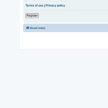
Terms of use
|
Privacy policy
Register
Board index