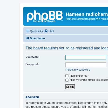
Hämeen radioharr
Hämeen radioharrastajat ry:n radioaih
Quick links
FAQ
Board index
The board requires you to be registered and logge
Username:
Password:
I forgot my password
Remember me
Hide my online status this sessi
REGISTER
In order to login you must be registered. Registering takes onl
you register please ensure you are familiar with our terms of 