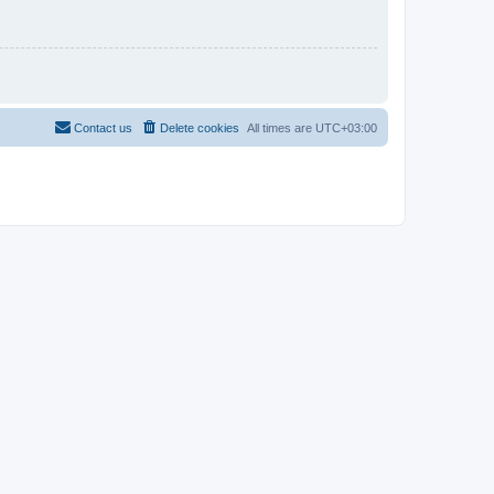
Contact us
Delete cookies
All times are
UTC+03:00