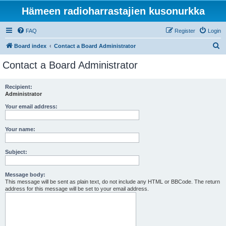
Hämeen radioharrastajien kusonurkka
FAQ
Register
Login
S
Board index
Contact a Board Administrator
e
Contact a Board Administrator
a
r
Recipient:
Administrator
c
h
Your email address:
Your name:
Subject:
Message body:
This message will be sent as plain text, do not include any HTML or BBCode. The return
address for this message will be set to your email address.