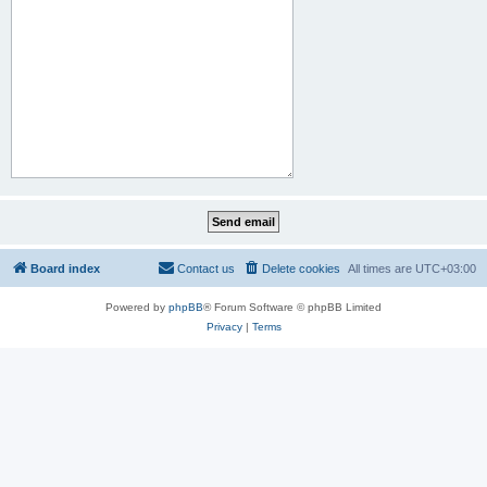
Board index
Contact us
Delete cookies
All times are
UTC+03:00
Powered by
phpBB
® Forum Software © phpBB Limited
Privacy
|
Terms