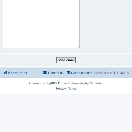
Board index
Contact us
Delete cookies
All times are
UTC+03:00
Powered by
phpBB
® Forum Software © phpBB Limited
Privacy
|
Terms