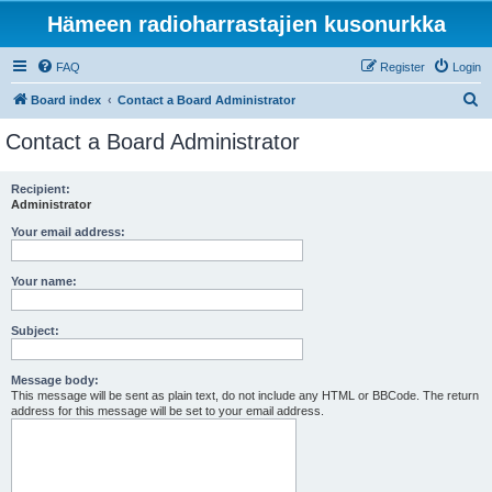
Hämeen radioharrastajien kusonurkka
FAQ
Register
Login
S
Board index
Contact a Board Administrator
e
Contact a Board Administrator
a
r
Recipient:
Administrator
c
h
Your email address:
Your name:
Subject:
Message body:
This message will be sent as plain text, do not include any HTML or BBCode. The return
address for this message will be set to your email address.