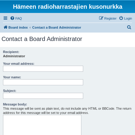
Hämeen radioharrastajien kusonurkka
FAQ
Register
Login
S
Board index
Contact a Board Administrator
e
Contact a Board Administrator
a
r
Recipient:
Administrator
c
h
Your email address:
Your name:
Subject:
Message body:
This message will be sent as plain text, do not include any HTML or BBCode. The return
address for this message will be set to your email address.