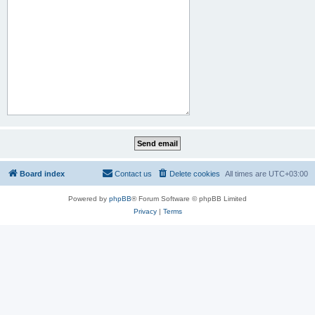
Board index
Contact us
Delete cookies
All times are
UTC+03:00
Powered by
phpBB
® Forum Software © phpBB Limited
Privacy
|
Terms