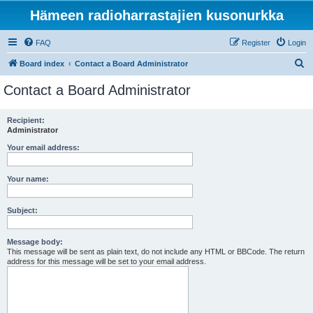
Hämeen radioharrastajien kusonurkka
FAQ
Register
Login
S
Board index
Contact a Board Administrator
e
Contact a Board Administrator
a
r
Recipient:
Administrator
c
h
Your email address:
Your name:
Subject:
Message body:
This message will be sent as plain text, do not include any HTML or BBCode. The return
address for this message will be set to your email address.