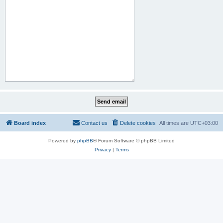
Board index
Contact us
Delete cookies
All times are
UTC+03:00
Powered by
phpBB
® Forum Software © phpBB Limited
Privacy
|
Terms