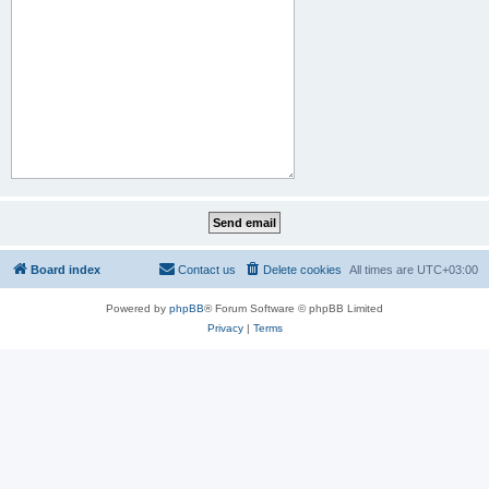
Board index
Contact us
Delete cookies
All times are
UTC+03:00
Powered by
phpBB
® Forum Software © phpBB Limited
Privacy
|
Terms