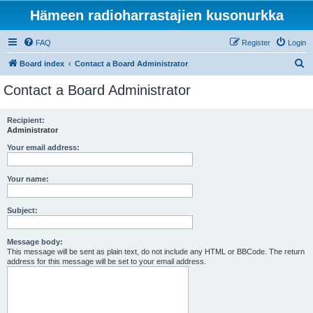
Hämeen radioharrastajien kusonurkka
FAQ
Register
Login
S
Board index
Contact a Board Administrator
e
Contact a Board Administrator
a
r
Recipient:
Administrator
c
h
Your email address:
Your name:
Subject:
Message body:
This message will be sent as plain text, do not include any HTML or BBCode. The return
address for this message will be set to your email address.