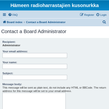
Hämeen radioharrastajien kusonurkka
FAQ
Register
Login
S
Board index
Contact a Board Administrator
e
Contact a Board Administrator
a
r
Recipient:
Administrator
c
h
Your email address:
Your name:
Subject:
Message body:
This message will be sent as plain text, do not include any HTML or BBCode. The return
address for this message will be set to your email address.