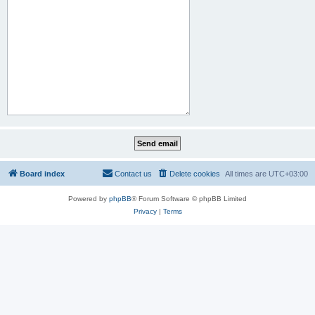
Board index
Contact us
Delete cookies
All times are
UTC+03:00
Powered by
phpBB
® Forum Software © phpBB Limited
Privacy
|
Terms