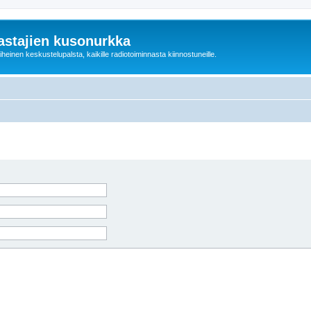
astajien kusonurkka
einen keskustelupalsta, kaikille radiotoiminnasta kiinnostuneille.