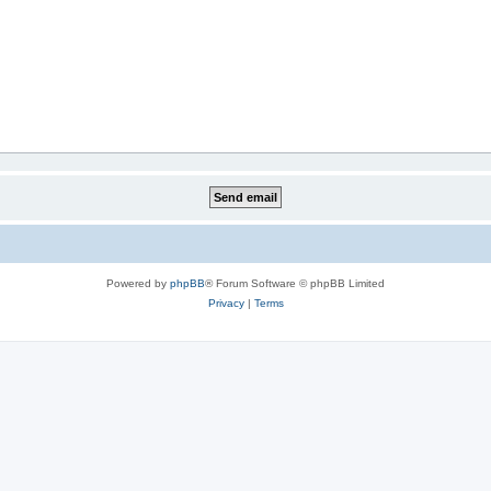
Powered by
phpBB
® Forum Software © phpBB Limited
Privacy
|
Terms