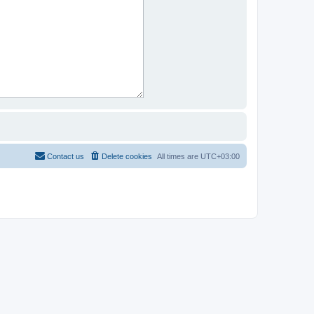
Contact us
Delete cookies
All times are
UTC+03:00