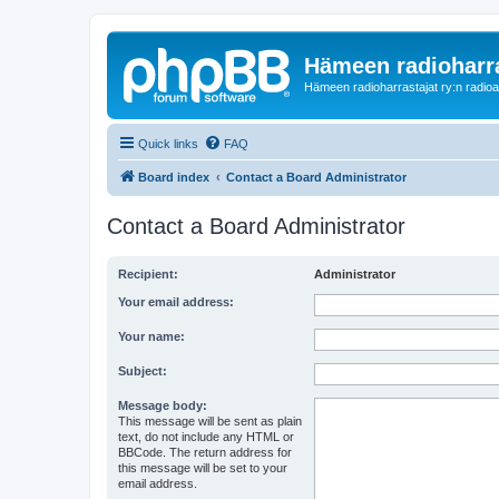
Hämeen radioharr
Hämeen radioharrastajat ry:n radioaih
Quick links
FAQ
Board index
Contact a Board Administrator
Contact a Board Administrator
Recipient:
Administrator
Your email address:
Your name:
Subject:
Message body:
This message will be sent as plain
text, do not include any HTML or
BBCode. The return address for
this message will be set to your
email address.