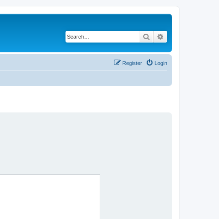
Search
Advanced search
Register
Login