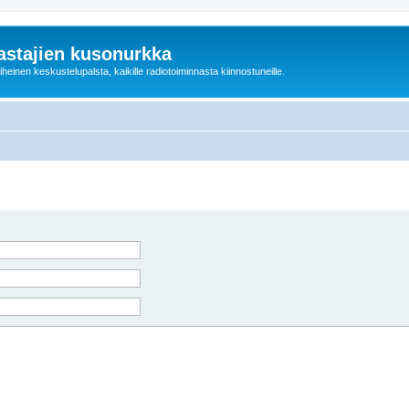
astajien kusonurkka
einen keskustelupalsta, kaikille radiotoiminnasta kiinnostuneille.