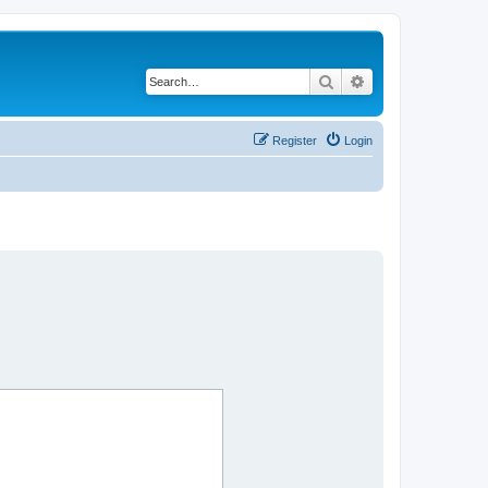
Search
Advanced search
Register
Login