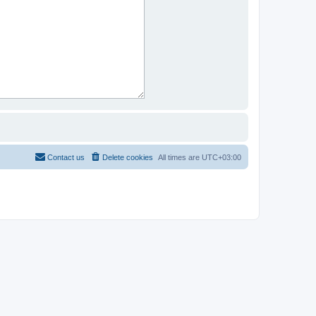
Contact us
Delete cookies
All times are
UTC+03:00