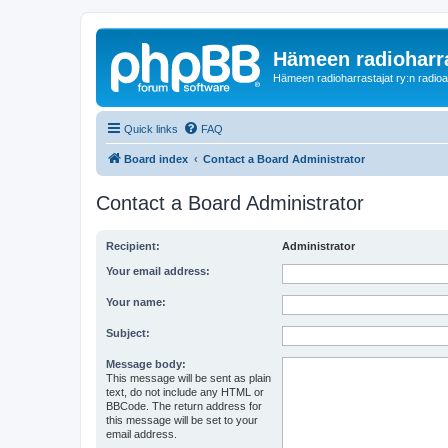
Hämeen radioharr
Hämeen radioharrastajat ry:n radioaih
Quick links
FAQ
Board index
Contact a Board Administrator
Contact a Board Administrator
Recipient:
Administrator
Your email address:
Your name:
Subject:
Message body:
This message will be sent as plain
text, do not include any HTML or
BBCode. The return address for
this message will be set to your
email address.