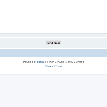
Powered by
phpBB
® Forum Software © phpBB Limited
Privacy
|
Terms