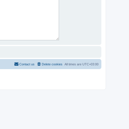
Contact us
Delete cookies
All times are
UTC+03:00