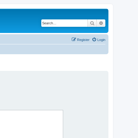
Search
Advanced search
Register
Login