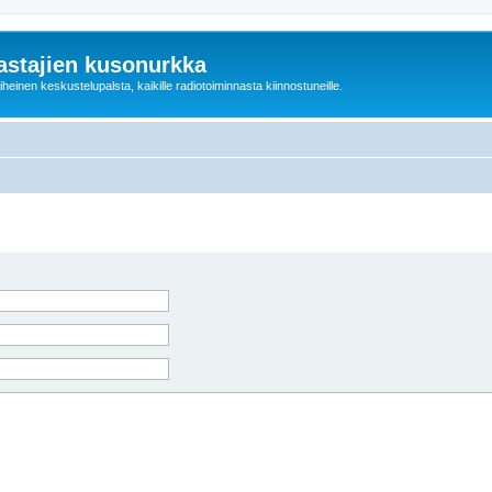
astajien kusonurkka
einen keskustelupalsta, kaikille radiotoiminnasta kiinnostuneille.