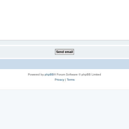
Powered by
phpBB
® Forum Software © phpBB Limited
Privacy
|
Terms