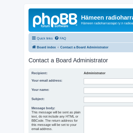
Hämeen radioharr
Hämeen radioharrastajat ry:n radioaih
Quick links
FAQ
Board index
Contact a Board Administrator
Contact a Board Administrator
Recipient:
Administrator
Your email address:
Your name:
Subject:
Message body:
This message will be sent as plain
text, do not include any HTML or
BBCode. The return address for
this message will be set to your
email address.