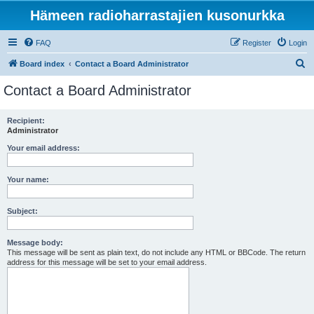
Hämeen radioharrastajien kusonurkka
FAQ
Register
Login
S
Board index
Contact a Board Administrator
e
Contact a Board Administrator
a
r
Recipient:
Administrator
c
h
Your email address:
Your name:
Subject:
Message body:
This message will be sent as plain text, do not include any HTML or BBCode. The return
address for this message will be set to your email address.