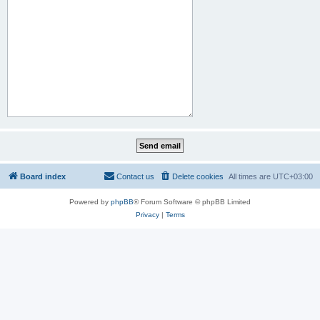
Board index
Contact us
Delete cookies
All times are
UTC+03:00
Powered by
phpBB
® Forum Software © phpBB Limited
Privacy
|
Terms