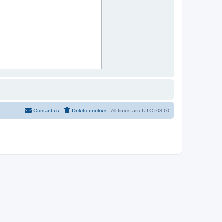
Contact us
Delete cookies
All times are
UTC+03:00