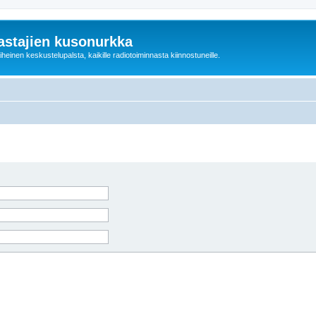
astajien kusonurkka
einen keskustelupalsta, kaikille radiotoiminnasta kiinnostuneille.