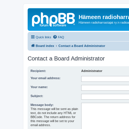
Hämeen radioharr
Hämeen radioharrastajat ry:n radioaih
Quick links
FAQ
Board index
Contact a Board Administrator
Contact a Board Administrator
Recipient:
Administrator
Your email address:
Your name:
Subject:
Message body:
This message will be sent as plain
text, do not include any HTML or
BBCode. The return address for
this message will be set to your
email address.