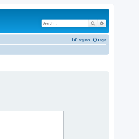
Search
Advanced search
Register
Login