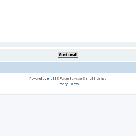
Powered by
phpBB
® Forum Software © phpBB Limited
Privacy
|
Terms