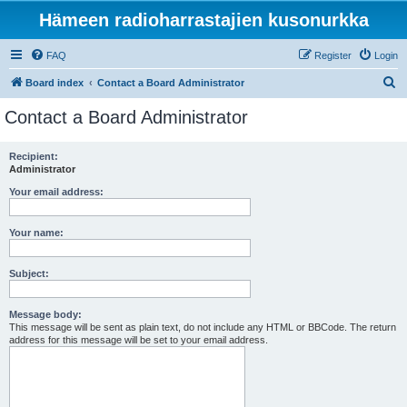
Hämeen radioharrastajien kusonurkka
FAQ
Register
Login
S
Board index
Contact a Board Administrator
e
Contact a Board Administrator
a
r
Recipient:
Administrator
c
h
Your email address:
Your name:
Subject:
Message body:
This message will be sent as plain text, do not include any HTML or BBCode. The return
address for this message will be set to your email address.