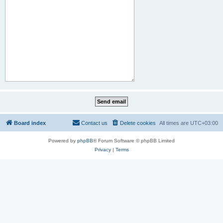
Board index
Contact us
Delete cookies
All times are
UTC+03:00
Powered by
phpBB
® Forum Software © phpBB Limited
Privacy
|
Terms