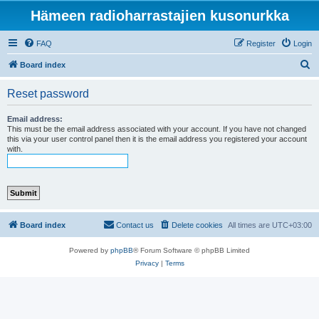
Hämeen radioharrastajien kusonurkka
FAQ
Register
Login
S
Board index
e
Reset password
a
r
Email address:
This must be the email address associated with your account. If you have not changed
c
this via your user control panel then it is the email address you registered your account
with.
h
Board index
Contact us
Delete cookies
All times are
UTC+03:00
Powered by
phpBB
® Forum Software © phpBB Limited
Privacy
|
Terms