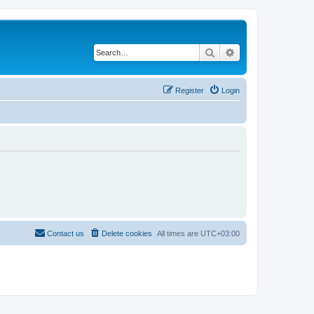
Search
Advanced search
Register
Login
Contact us
Delete cookies
All times are
UTC+03:00