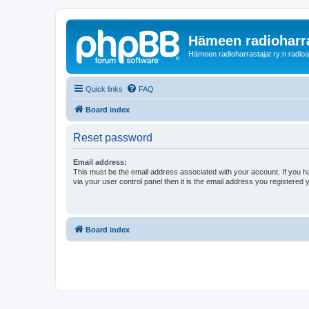
Hämeen radioharr
Hämeen radioharrastajat ry:n radioaih
Quick links
FAQ
Board index
Reset password
Email address:
This must be the email address associated with your account. If you h
via your user control panel then it is the email address you registered 
Board index