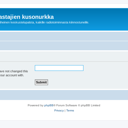
astajien kusonurkka
einen keskustelupalsta, kaikille radiotoiminnasta kiinnostuneille.
ave not changed this
your account with.
Powered by
phpBB
® Forum Software © phpBB Limited
Privacy
|
Terms