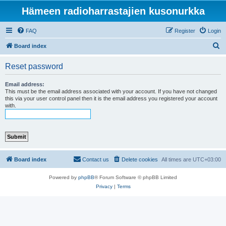
Hämeen radioharrastajien kusonurkka
FAQ
Register
Login
S
Board index
e
Reset password
a
r
Email address:
This must be the email address associated with your account. If you have not changed
c
this via your user control panel then it is the email address you registered your account
with.
h
Board index
Contact us
Delete cookies
All times are
UTC+03:00
Powered by
phpBB
® Forum Software © phpBB Limited
Privacy
|
Terms