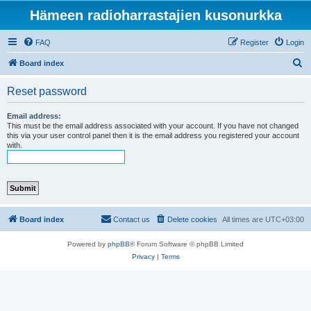
Hämeen radioharrastajien kusonurkka
FAQ
Register
Login
S
Board index
e
Reset password
a
r
Email address:
This must be the email address associated with your account. If you have not changed
c
this via your user control panel then it is the email address you registered your account
with.
h
Board index
Contact us
Delete cookies
All times are
UTC+03:00
Powered by
phpBB
® Forum Software © phpBB Limited
Privacy
|
Terms