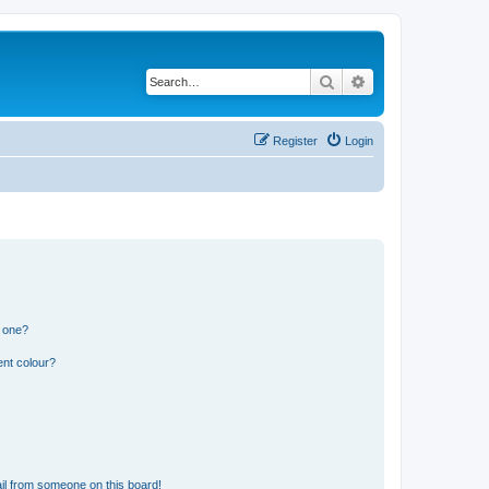
Search
Advanced search
Register
Login
n one?
ent colour?
il from someone on this board!