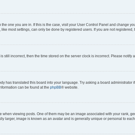
om the one you are in. If this is the case, visit your User Control Panel and change y
ike most settings, can only be done by registered users. If you are not registered, t
s still incorrect, then the time stored on the server clock is incorrect. Please notify 
ody has translated this board into your language. Try asking a board administrator i
 information can be found at the
phpBB
® website.
hen viewing posts. One of them may be an image associated with your rank, genera
ly larger, image is known as an avatar and is generally unique or personal to each