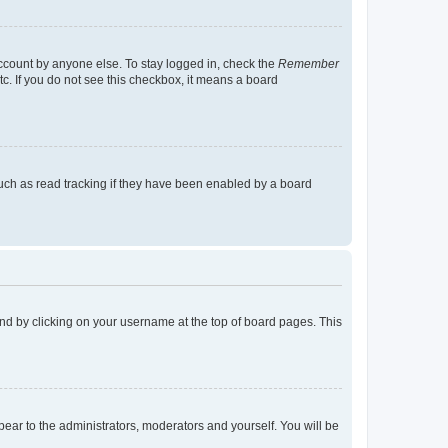
account by anyone else. To stay logged in, check the
Remember
tc. If you do not see this checkbox, it means a board
uch as read tracking if they have been enabled by a board
found by clicking on your username at the top of board pages. This
ppear to the administrators, moderators and yourself. You will be