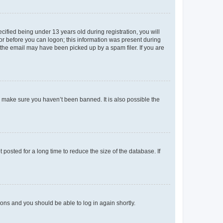
fied being under 13 years old during registration, you will
tor before you can logon; this information was present during
r the email may have been picked up by a spam filer. If you are
o make sure you haven’t been banned. It is also possible the
osted for a long time to reduce the size of the database. If
tions and you should be able to log in again shortly.