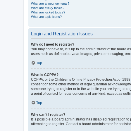
What are announcements?
What are sticky topics?
What are locked topics?
What are topic icons?
Login and Registration Issues
Why do I need to register?
You may not have to, it is up to the administrator of the board a
users such as definable avatar images, private messaging, email
Top
What is COPPA?
COPPA, or the Children’s Online Privacy Protection Act of 1998, 
consent or some other method of legal guardian acknowledgment, 
someone trying to register or to the website you are trying to r
a point of contact for legal concerns of any kind, except as outl
Top
Why can’t I register?
It is possible a board administrator has disabled registration 
attempting to register. Contact a board administrator for assista