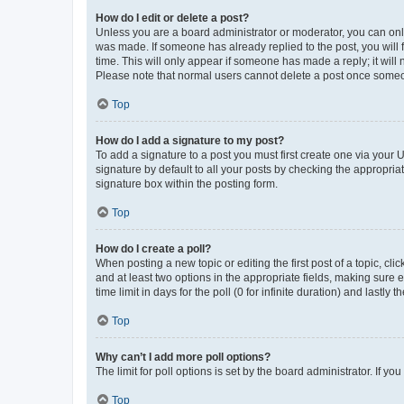
How do I edit or delete a post?
Unless you are a board administrator or moderator, you can only e
was made. If someone has already replied to the post, you will f
time. This will only appear if someone has made a reply; it will 
Please note that normal users cannot delete a post once someo
Top
How do I add a signature to my post?
To add a signature to a post you must first create one via your
signature by default to all your posts by checking the appropria
signature box within the posting form.
Top
How do I create a poll?
When posting a new topic or editing the first post of a topic, cli
and at least two options in the appropriate fields, making sure 
time limit in days for the poll (0 for infinite duration) and lastly
Top
Why can’t I add more poll options?
The limit for poll options is set by the board administrator. If 
Top