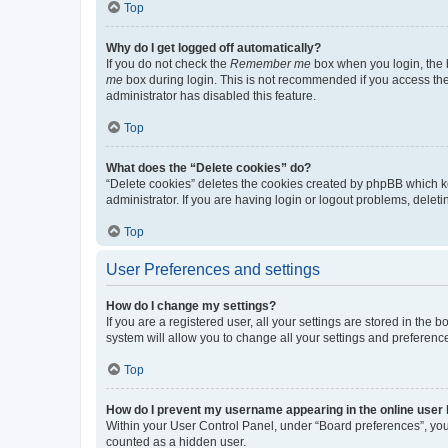
Top
Why do I get logged off automatically?
If you do not check the
Remember me
box when you login, the b
me
box during login. This is not recommended if you access the b
administrator has disabled this feature.
Top
What does the “Delete cookies” do?
“Delete cookies” deletes the cookies created by phpBB which k
administrator. If you are having login or logout problems, dele
Top
User Preferences and settings
How do I change my settings?
If you are a registered user, all your settings are stored in the
system will allow you to change all your settings and preferenc
Top
How do I prevent my username appearing in the online user l
Within your User Control Panel, under “Board preferences”, you 
counted as a hidden user.