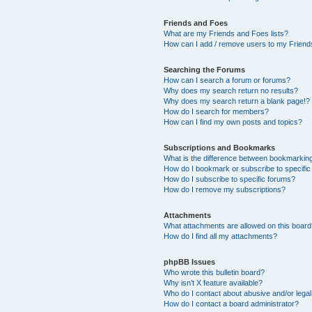
Friends and Foes
What are my Friends and Foes lists?
How can I add / remove users to my Friends
Searching the Forums
How can I search a forum or forums?
Why does my search return no results?
Why does my search return a blank page!?
How do I search for members?
How can I find my own posts and topics?
Subscriptions and Bookmarks
What is the difference between bookmarkin
How do I bookmark or subscribe to specific
How do I subscribe to specific forums?
How do I remove my subscriptions?
Attachments
What attachments are allowed on this boar
How do I find all my attachments?
phpBB Issues
Who wrote this bulletin board?
Why isn’t X feature available?
Who do I contact about abusive and/or legal 
How do I contact a board administrator?