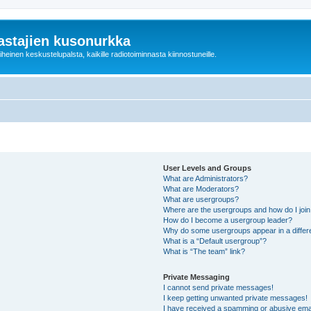
astajien kusonurkka
einen keskustelupalsta, kaikille radiotoiminnasta kiinnostuneille.
User Levels and Groups
What are Administrators?
What are Moderators?
What are usergroups?
Where are the usergroups and how do I joi
How do I become a usergroup leader?
Why do some usergroups appear in a differ
What is a “Default usergroup”?
What is “The team” link?
Private Messaging
I cannot send private messages!
I keep getting unwanted private messages!
I have received a spamming or abusive ema