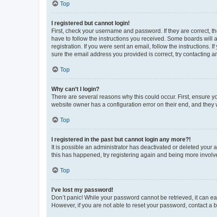
Top
I registered but cannot login!
First, check your username and password. If they are correct, 
have to follow the instructions you received. Some boards will a
registration. If you were sent an email, follow the instructions
sure the email address you provided is correct, try contacting a
Top
Why can’t I login?
There are several reasons why this could occur. First, ensure y
website owner has a configuration error on their end, and they w
Top
I registered in the past but cannot login any more?!
It is possible an administrator has deactivated or deleted your
this has happened, try registering again and being more involv
Top
I’ve lost my password!
Don’t panic! While your password cannot be retrieved, it can eas
However, if you are not able to reset your password, contact a b