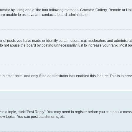
vatar by using one of the four following methods: Gravatar, Gallery, Remote or Uplo
re unable to use avatars, contact a board administrator.
f posts you have made or identify certain users, e.g. moderators and administrato
do not abuse the board by posting unnecessarily just to increase your rank. Most boa
t-in email form, and only if the administrator has enabled this feature. This is to 
y to a topic, click "Post Reply". You may need to register before you can post a messa
ew topics, You can post attachments, etc.