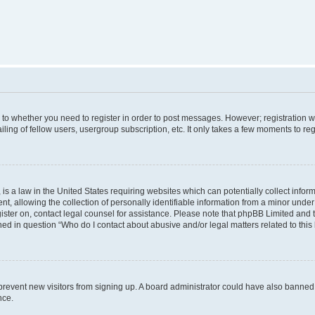
s to whether you need to register in order to post messages. However; registration wi
ing of fellow users, usergroup subscription, etc. It only takes a few moments to re
is a law in the United States requiring websites which can potentially collect infor
allowing the collection of personally identifiable information from a minor under th
egister on, contact legal counsel for assistance. Please note that phpBB Limited and
ined in question “Who do I contact about abusive and/or legal matters related to this
to prevent new visitors from signing up. A board administrator could have also bann
nce.