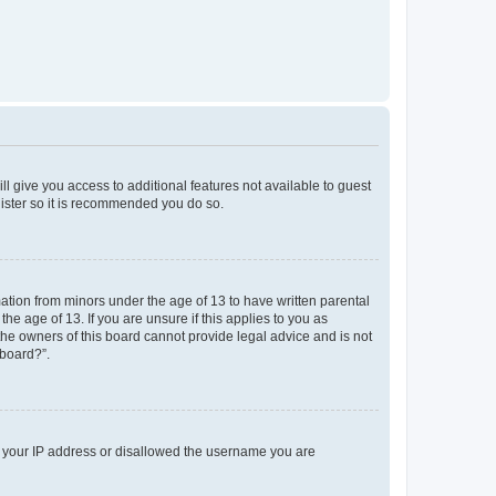
ll give you access to additional features not available to guest
gister so it is recommended you do so.
mation from minors under the age of 13 to have written parental
e age of 13. If you are unsure if this applies to you as
 the owners of this board cannot provide legal advice and is not
 board?”.
ed your IP address or disallowed the username you are