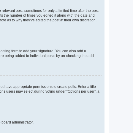
 relevant post, sometimes for only a limited time after the post
sts the number of times you edited it along with the date and
ote as to why they’ve edited the post at their own discretion.
osting form to add your signature. You can also add a
ature being added to individual posts by un-checking the add
not have appropriate permissions to create polls. Enter a title
tions users may select during voting under “Options per user”, a
e board administrator.