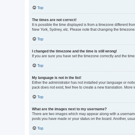
Top
The times are not correct!
It is possible the time displayed is from a timezone different fr
New York, Sydney, etc. Please note that changing the timezone, l
Top
I changed the timezone and the time is still wrong!
If you are sure you have set the timezone correctly and the time i
Top
My language is not in the list!
Either the administrator has not installed your language or nob
pack does not exist, feel free to create a new translation. More
Top
What are the images next to my username?
There are two images which may appear along with a username w
posts you have made or your status on the board. Another, usual
Top