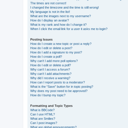
The times are not correct!
I changed the timezone and the time is still wrong!
My language is not in the list!
What are the images next to my username?
How do I display an avatar?
What is my rank and how do I change it?
When I click the email link for a user it asks me to login?
Posting Issues
How do I create a new topic or post a reply?
How do I edit or delete a post?
How do I add a signature to my post?
How do I create a poll?
Why can’t I add more poll options?
How do I edit or delete a poll?
Why can’t I access a forum?
Why can’t I add attachments?
Why did I receive a warning?
How can I report posts to a moderator?
What is the “Save” button for in topic posting?
Why does my post need to be approved?
How do I bump my topic?
Formatting and Topic Types
What is BBCode?
Can I use HTML?
What are Smilies?
Can I post images?
What are global announcements?