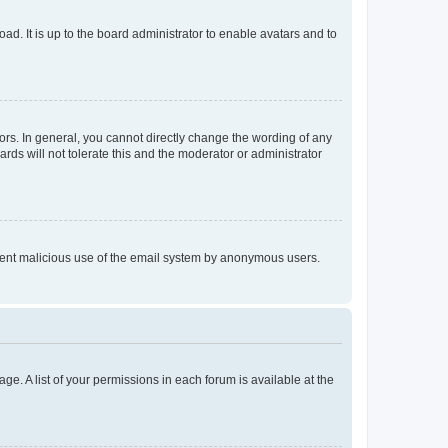
ad. It is up to the board administrator to enable avatars and to
rs. In general, you cannot directly change the wording of any
rds will not tolerate this and the moderator or administrator
prevent malicious use of the email system by anonymous users.
ge. A list of your permissions in each forum is available at the