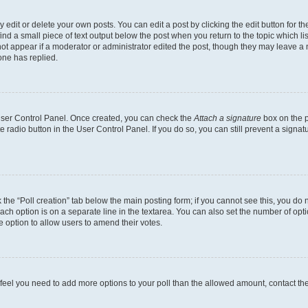
dit or delete your own posts. You can edit a post by clicking the edit button for the
ind a small piece of text output below the post when you return to the topic which li
not appear if a moderator or administrator edited the post, though they may leave a n
ne has replied.
 User Control Panel. Once created, you can check the
Attach a signature
box on the p
te radio button in the User Control Panel. If you do so, you can still prevent a sign
ck the “Poll creation” tab below the main posting form; if you cannot see this, you do 
each option is on a separate line in the textarea. You can also set the number of op
 the option to allow users to amend their votes.
you feel you need to add more options to your poll than the allowed amount, contact th