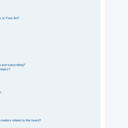
 or Foes list?
g and subscribing?
 topics?
d?
matters related to this board?