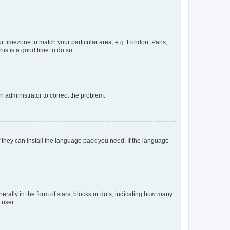
our timezone to match your particular area, e.g. London, Paris,
his is a good time to do so.
an administrator to correct the problem.
f they can install the language pack you need. If the language
lly in the form of stars, blocks or dots, indicating how many
 user.