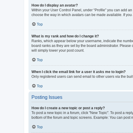
How do I display an avatar?
Within your User Control Panel, under “Profile” you can add an a
choose the way in which avatars can be made available. If you a
Top
What is my rank and how do I change it?
Ranks, which appear below your username, indicate the number o
board ranks as they are set by the board administrator. Please 
will simply lower your post count.
Top
When I click the email link for a user it asks me to login?
Only registered users can send email to other users via the buil
Top
Posting Issues
How do I create a new topic or post a reply?
To post a new topic in a forum, click "New Topic". To post a repl
bottom of the forum and topic screens. Example: You can post n
Top