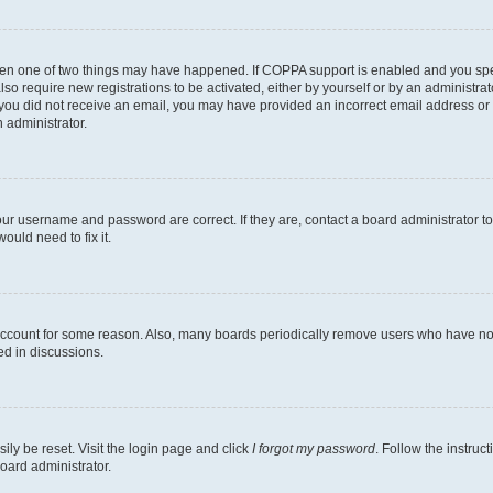
then one of two things may have happened. If COPPA support is enabled and you speci
lso require new registrations to be activated, either by yourself or by an administra
. If you did not receive an email, you may have provided an incorrect email address o
n administrator.
our username and password are correct. If they are, contact a board administrator t
ould need to fix it.
 account for some reason. Also, many boards periodically remove users who have not p
ed in discussions.
ily be reset. Visit the login page and click
I forgot my password
. Follow the instruc
oard administrator.