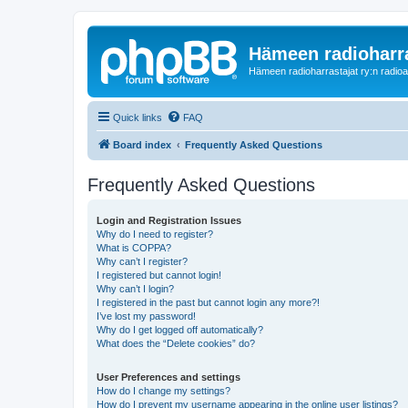
Hämeen radioharr
Hämeen radioharrastajat ry:n radioaih
Quick links
FAQ
Board index
Frequently Asked Questions
Frequently Asked Questions
Login and Registration Issues
Why do I need to register?
What is COPPA?
Why can’t I register?
I registered but cannot login!
Why can’t I login?
I registered in the past but cannot login any more?!
I’ve lost my password!
Why do I get logged off automatically?
What does the “Delete cookies” do?
User Preferences and settings
How do I change my settings?
How do I prevent my username appearing in the online user listings?