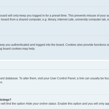
oard will only keep you logged in for a preset time. This prevents misuse of your 
oard from a shared computer, e.g. library, internet cafe, university computer lab, e
eep you authenticated and logged into the board. Cookies also provide functions s
ting board cookies may help.
 board database. To alter them, visit your User Control Panel; a link can usually be 
es.
istings?
will find the option
Hide your online status
. Enable this option and you will only a