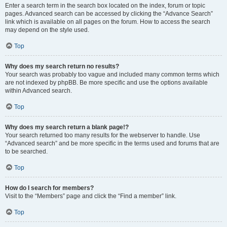
Enter a search term in the search box located on the index, forum or topic
pages. Advanced search can be accessed by clicking the “Advance Search”
link which is available on all pages on the forum. How to access the search
may depend on the style used.
Top
Why does my search return no results?
Your search was probably too vague and included many common terms which
are not indexed by phpBB. Be more specific and use the options available
within Advanced search.
Top
Why does my search return a blank page!?
Your search returned too many results for the webserver to handle. Use
“Advanced search” and be more specific in the terms used and forums that are
to be searched.
Top
How do I search for members?
Visit to the “Members” page and click the “Find a member” link.
Top