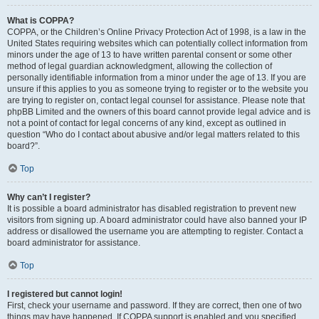
What is COPPA?
COPPA, or the Children’s Online Privacy Protection Act of 1998, is a law in the
United States requiring websites which can potentially collect information from
minors under the age of 13 to have written parental consent or some other
method of legal guardian acknowledgment, allowing the collection of
personally identifiable information from a minor under the age of 13. If you are
unsure if this applies to you as someone trying to register or to the website you
are trying to register on, contact legal counsel for assistance. Please note that
phpBB Limited and the owners of this board cannot provide legal advice and is
not a point of contact for legal concerns of any kind, except as outlined in
question “Who do I contact about abusive and/or legal matters related to this
board?”.
Top
Why can’t I register?
It is possible a board administrator has disabled registration to prevent new
visitors from signing up. A board administrator could have also banned your IP
address or disallowed the username you are attempting to register. Contact a
board administrator for assistance.
Top
I registered but cannot login!
First, check your username and password. If they are correct, then one of two
things may have happened. If COPPA support is enabled and you specified