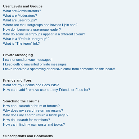
User Levels and Groups
What are Administrators?
What are Moderators?
What are usergroups?
Where are the usergroups and how do I join one?
How do I become a usergroup leader?
Why do some usergroups appear in a different colour?
What is a “Default usergroup”?
What is “The team” link?
Private Messaging
I cannot send private messages!
I keep getting unwanted private messages!
I have received a spamming or abusive email from someone on this board!
Friends and Foes
What are my Friends and Foes lists?
How can I add / remove users to my Friends or Foes list?
Searching the Forums
How can I search a forum or forums?
Why does my search return no results?
Why does my search return a blank page!?
How do I search for members?
How can I find my own posts and topics?
Subscriptions and Bookmarks