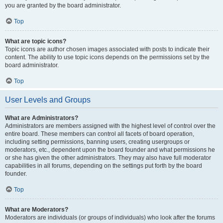
you are granted by the board administrator.
Top
What are topic icons?
Topic icons are author chosen images associated with posts to indicate their
content. The ability to use topic icons depends on the permissions set by the
board administrator.
Top
User Levels and Groups
What are Administrators?
Administrators are members assigned with the highest level of control over the
entire board. These members can control all facets of board operation,
including setting permissions, banning users, creating usergroups or
moderators, etc., dependent upon the board founder and what permissions he
or she has given the other administrators. They may also have full moderator
capabilities in all forums, depending on the settings put forth by the board
founder.
Top
What are Moderators?
Moderators are individuals (or groups of individuals) who look after the forums