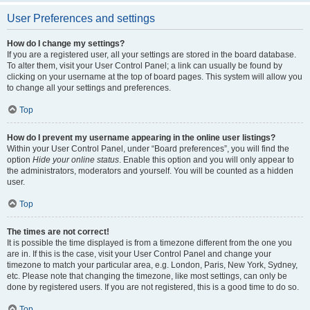
User Preferences and settings
How do I change my settings?
If you are a registered user, all your settings are stored in the board database.
To alter them, visit your User Control Panel; a link can usually be found by
clicking on your username at the top of board pages. This system will allow you
to change all your settings and preferences.
Top
How do I prevent my username appearing in the online user listings?
Within your User Control Panel, under “Board preferences”, you will find the
option
Hide your online status
. Enable this option and you will only appear to
the administrators, moderators and yourself. You will be counted as a hidden
user.
Top
The times are not correct!
It is possible the time displayed is from a timezone different from the one you
are in. If this is the case, visit your User Control Panel and change your
timezone to match your particular area, e.g. London, Paris, New York, Sydney,
etc. Please note that changing the timezone, like most settings, can only be
done by registered users. If you are not registered, this is a good time to do so.
Top