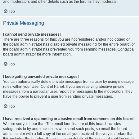
and moderators and other details such as the forums they moderate.
Top
Private Messaging
I cannot send private messages!
There are three reasons for this; you are not registered and/or not logged on,
the board administrator has disabled private messaging for the entire board, or
the board administrator has prevented you from sending messages. Contact a
board administrator for more information.
Top
I keep getting unwanted private messages!
You can automatically delete private messages from a user by using message
rules within your User Control Panel. If you are receiving abusive private
messages from a particular user, report the messages to the moderators; they
have the power to prevent a user from sending private messages.
Top
I have received a spamming or abusive email from someone on this board!
We are sorry to hear that. The email form feature of this board includes
safeguards to try and track users who send such posts, so email the board
administrator with a full copy of the email you received. It is very important that
this includes the headers that contain the details of the user that sent the email.