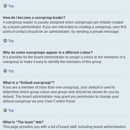
Top
How do I become a usergroup leader?
A usergroup leader is usually assigned when usergroups are initially created
by a board administrator. If you are interested in creating a usergroup, your first
point of contact should be an administrator; try sending a private message.
Top
Why do some usergroups appear in a different colour?
It is possible for the board administrator to assign a colour to the members of a
usergroup to make it easy to identify the members of this group.
Top
What is a “Default usergroup”?
If you are a member of more than one usergroup, your default is used to
determine which group colour and group rank should be shown for you by
default. The board administrator may grant you permission to change your
default usergroup via your User Control Panel.
Top
What is “The team” link?
This page provides you with a list of board staff, including board administrators