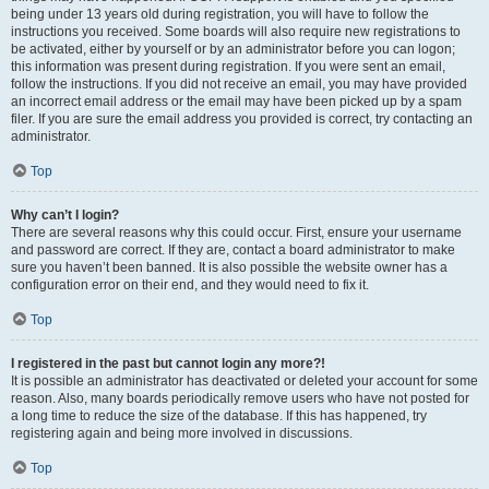
being under 13 years old during registration, you will have to follow the
instructions you received. Some boards will also require new registrations to
be activated, either by yourself or by an administrator before you can logon;
this information was present during registration. If you were sent an email,
follow the instructions. If you did not receive an email, you may have provided
an incorrect email address or the email may have been picked up by a spam
filer. If you are sure the email address you provided is correct, try contacting an
administrator.
Top
Why can’t I login?
There are several reasons why this could occur. First, ensure your username
and password are correct. If they are, contact a board administrator to make
sure you haven’t been banned. It is also possible the website owner has a
configuration error on their end, and they would need to fix it.
Top
I registered in the past but cannot login any more?!
It is possible an administrator has deactivated or deleted your account for some
reason. Also, many boards periodically remove users who have not posted for
a long time to reduce the size of the database. If this has happened, try
registering again and being more involved in discussions.
Top