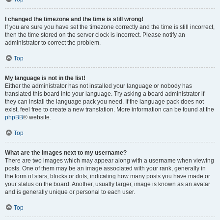
I changed the timezone and the time is still wrong!
If you are sure you have set the timezone correctly and the time is still incorrect,
then the time stored on the server clock is incorrect. Please notify an
administrator to correct the problem.
Top
My language is not in the list!
Either the administrator has not installed your language or nobody has
translated this board into your language. Try asking a board administrator if
they can install the language pack you need. If the language pack does not
exist, feel free to create a new translation. More information can be found at the
phpBB
® website.
Top
What are the images next to my username?
There are two images which may appear along with a username when viewing
posts. One of them may be an image associated with your rank, generally in
the form of stars, blocks or dots, indicating how many posts you have made or
your status on the board. Another, usually larger, image is known as an avatar
and is generally unique or personal to each user.
Top