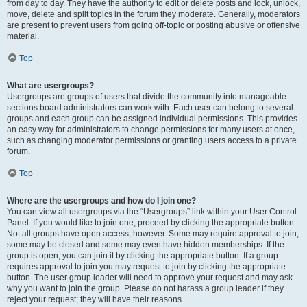
from day to day. They have the authority to edit or delete posts and lock, unlock,
move, delete and split topics in the forum they moderate. Generally, moderators
are present to prevent users from going off-topic or posting abusive or offensive
material.
Top
What are usergroups?
Usergroups are groups of users that divide the community into manageable
sections board administrators can work with. Each user can belong to several
groups and each group can be assigned individual permissions. This provides
an easy way for administrators to change permissions for many users at once,
such as changing moderator permissions or granting users access to a private
forum.
Top
Where are the usergroups and how do I join one?
You can view all usergroups via the “Usergroups” link within your User Control
Panel. If you would like to join one, proceed by clicking the appropriate button.
Not all groups have open access, however. Some may require approval to join,
some may be closed and some may even have hidden memberships. If the
group is open, you can join it by clicking the appropriate button. If a group
requires approval to join you may request to join by clicking the appropriate
button. The user group leader will need to approve your request and may ask
why you want to join the group. Please do not harass a group leader if they
reject your request; they will have their reasons.