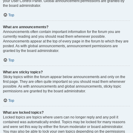
your User Control Panel. Global announcement permissions are granted by
the board administrator.
Top
What are announcements?
Announcements often contain important information for the forum you are
currently reading and you should read them whenever possible.
Announcements appear at the top of every page in the forum to which they are
posted. As with global announcements, announcement permissions are
granted by the board administrator.
Top
What are sticky topics?
Sticky topics within the forum appear below announcements and only on the
first page. They are often quite important so you should read them whenever
possible. As with announcements and global announcements, sticky topic
permissions are granted by the board administrator.
Top
What are locked topics?
Locked topics are topics where users can no longer reply and any poll it
contained was automatically ended. Topics may be locked for many reasons
and were set this way by either the forum moderator or board administrator.
You may also be able to lock your own topics depending on the permissions