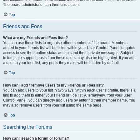
The board administrator can then take action.
Top
Friends and Foes
What are my Friends and Foes lists?
You can use these lists to organise other members of the board. Members
added to your friends list will be listed within your User Control Panel for quick
access to see their online status and to send them private messages. Subject
to template support, posts from these users may also be highlighted. If you add
a user to your foes list, any posts they make will be hidden by default.
Top
How can I add / remove users to my Friends or Foes list?
You can add users to your list in two ways. Within each user’s profile, there is a
link to add them to either your Friend or Foe list. Alternatively, from your User
Control Panel, you can directly add users by entering their member name. You
may also remove users from your list using the same page.
Top
Searching the Forums
How can I search a forum or forums?