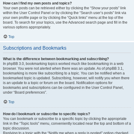
How can I find my own posts and topics?
Your own posts can be retrieved either by clicking the “Show your posts” link
within the User Control Panel or by clicking the “Search user’s posts” link via
your own profile page or by clicking the “Quick links” menu at the top of the
board. To search for your topics, use the Advanced search page and fill in the
various options appropriately.
Top
Subscriptions and Bookmarks
What is the difference between bookmarking and subscribing?
In phpBB 3.0, bookmarking topics worked much like bookmarking in a web
browser. You were not alerted when there was an update. As of phpBB 3.1,
bookmarking is more like subscribing to a topic. You can be notified when a
bookmarked topic is updated. Subscribing, however, will notify you when there
is an update to a topic or forum on the board. Notification options for
bookmarks and subscriptions can be configured in the User Control Panel,
under “Board preferences”.
Top
How do I bookmark or subscribe to specific topics?
You can bookmark or subscribe to a specific topic by clicking the appropriate
link in the “Topic tools” menu, conveniently located near the top and bottom of a
topic discussion.
Replying to a topic with the “Notify me when a reply is posted” option checked