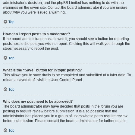
administrator’s decision, and the phpBB Limited has nothing to do with the
warnings on the given site. Contact the board administrator if you are unsure
about why you were issued a warning.
Top
How can I report posts to a moderator?
If the board administrator has allowed it, you should see a button for reporting
posts next to the post you wish to report. Clicking this will walk you through the
steps necessary to report the post.
Top
What is the “Save” button for in topic posting?
This allows you to save drafts to be completed and submitted at a later date. To
reload a saved draft, visit the User Control Panel.
Top
Why does my post need to be approved?
The board administrator may have decided that posts in the forum you are
posting to require review before submission. It is also possible that the
administrator has placed you in a group of users whose posts require review
before submission. Please contact the board administrator for further details.
Top