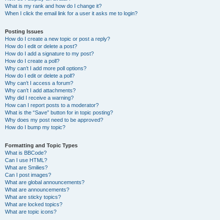
What is my rank and how do I change it?
When I click the email link for a user it asks me to login?
Posting Issues
How do I create a new topic or post a reply?
How do I edit or delete a post?
How do I add a signature to my post?
How do I create a poll?
Why can’t I add more poll options?
How do I edit or delete a poll?
Why can’t I access a forum?
Why can’t I add attachments?
Why did I receive a warning?
How can I report posts to a moderator?
What is the “Save” button for in topic posting?
Why does my post need to be approved?
How do I bump my topic?
Formatting and Topic Types
What is BBCode?
Can I use HTML?
What are Smilies?
Can I post images?
What are global announcements?
What are announcements?
What are sticky topics?
What are locked topics?
What are topic icons?