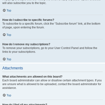
will also subscribe you to the topic.
Top
How do I subscribe to specific forums?
To subscribe to a specific forum, click the “Subscribe forum” link, at the bottom
of page, upon entering the forum.
Top
How do I remove my subscriptions?
To remove your subscriptions, go to your User Control Panel and follow the
links to your subscriptions.
Top
Attachments
What attachments are allowed on this board?
Each board administrator can allow or disallow certain attachment types. If you
are unsure what is allowed to be uploaded, contact the board administrator for
assistance.
Top
How do I find all my attachments?