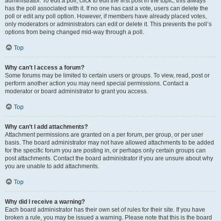
administrator. To edit a poll, click to edit the first post in the topic; this always
has the poll associated with it. If no one has cast a vote, users can delete the
poll or edit any poll option. However, if members have already placed votes,
only moderators or administrators can edit or delete it. This prevents the poll’s
options from being changed mid-way through a poll.
Top
Why can’t I access a forum?
Some forums may be limited to certain users or groups. To view, read, post or
perform another action you may need special permissions. Contact a
moderator or board administrator to grant you access.
Top
Why can’t I add attachments?
Attachment permissions are granted on a per forum, per group, or per user
basis. The board administrator may not have allowed attachments to be added
for the specific forum you are posting in, or perhaps only certain groups can
post attachments. Contact the board administrator if you are unsure about why
you are unable to add attachments.
Top
Why did I receive a warning?
Each board administrator has their own set of rules for their site. If you have
broken a rule, you may be issued a warning. Please note that this is the board