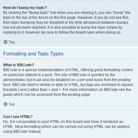
How do I bump my topic?
By clicking the “Bump topic” link when you are viewing it, you can “bump” the
topic to the top of the forum on the first page. However, if you do not see this,
then topic bumping may be disabled or the time allowance between bumps
has not yet been reached. It is also possible to bump the topic simply by
replying to it, however, be sure to follow the board rules when doing so.
Top
Formatting and Topic Types
What is BBCode?
BBCode is a special implementation of HTML, offering great formatting control
on particular objects in a post. The use of BBCode is granted by the
administrator, but it can also be disabled on a per post basis from the posting
form. BBCode itself is similar in style to HTML, but tags are enclosed in square
brackets [ and ] rather than < and >. For more information on BBCode see the
guide which can be accessed from the posting page.
Top
Can I use HTML?
No. It is not possible to post HTML on this board and have it rendered as
HTML. Most formatting which can be carried out using HTML can be applied
using BBCode instead.