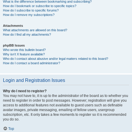
What is the difference between bookmarking and subscribing?
How do I bookmark or subscribe to specific topics?
How do I subscribe to specific forums?
How do I remove my subscriptions?
Attachments
What attachments are allowed on this board?
How do I find all my attachments?
phpBB Issues
Who wrote this bulletin board?
Why isn’t X feature available?
Who do I contact about abusive and/or legal matters related to this board?
How do I contact a board administrator?
Login and Registration Issues
Why do I need to register?
You may not have to, it is up to the administrator of the board as to whether you
need to register in order to post messages. However; registration will give you
access to additional features not available to guest users such as definable
avatar images, private messaging, emailing of fellow users, usergroup
subscription, etc. It only takes a few moments to register so it is recommended
you do so.
Top