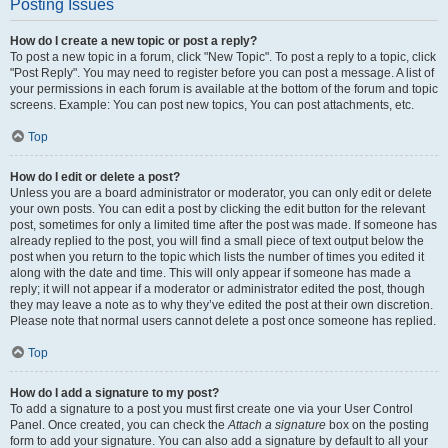
Posting Issues
How do I create a new topic or post a reply?
To post a new topic in a forum, click "New Topic". To post a reply to a topic, click
"Post Reply". You may need to register before you can post a message. A list of
your permissions in each forum is available at the bottom of the forum and topic
screens. Example: You can post new topics, You can post attachments, etc.
Top
How do I edit or delete a post?
Unless you are a board administrator or moderator, you can only edit or delete
your own posts. You can edit a post by clicking the edit button for the relevant
post, sometimes for only a limited time after the post was made. If someone has
already replied to the post, you will find a small piece of text output below the
post when you return to the topic which lists the number of times you edited it
along with the date and time. This will only appear if someone has made a
reply; it will not appear if a moderator or administrator edited the post, though
they may leave a note as to why they’ve edited the post at their own discretion.
Please note that normal users cannot delete a post once someone has replied.
Top
How do I add a signature to my post?
To add a signature to a post you must first create one via your User Control
Panel. Once created, you can check the
Attach a signature
box on the posting
form to add your signature. You can also add a signature by default to all your