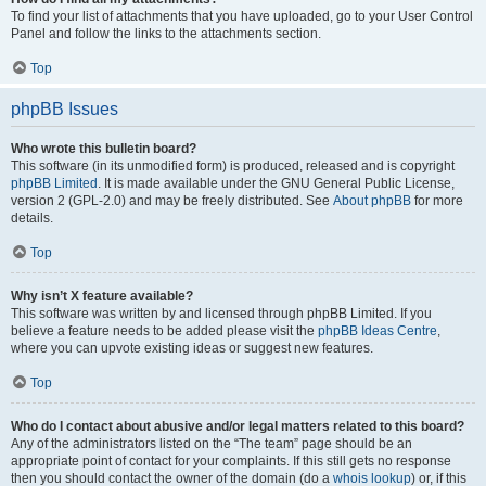
To find your list of attachments that you have uploaded, go to your User Control
Panel and follow the links to the attachments section.
Top
phpBB Issues
Who wrote this bulletin board?
This software (in its unmodified form) is produced, released and is copyright
phpBB Limited
. It is made available under the GNU General Public License,
version 2 (GPL-2.0) and may be freely distributed. See
About phpBB
for more
details.
Top
Why isn’t X feature available?
This software was written by and licensed through phpBB Limited. If you
believe a feature needs to be added please visit the
phpBB Ideas Centre
,
where you can upvote existing ideas or suggest new features.
Top
Who do I contact about abusive and/or legal matters related to this board?
Any of the administrators listed on the “The team” page should be an
appropriate point of contact for your complaints. If this still gets no response
then you should contact the owner of the domain (do a
whois lookup
) or, if this