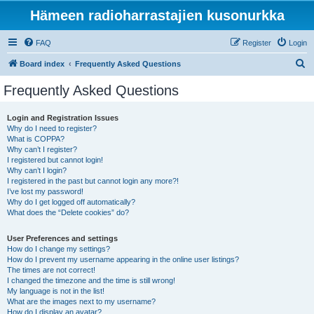
Hämeen radioharrastajien kusonurkka
FAQ
Register
Login
S
Board index
Frequently Asked Questions
e
Frequently Asked Questions
a
r
Login and Registration Issues
Why do I need to register?
c
What is COPPA?
h
Why can’t I register?
I registered but cannot login!
Why can’t I login?
I registered in the past but cannot login any more?!
I’ve lost my password!
Why do I get logged off automatically?
What does the “Delete cookies” do?
User Preferences and settings
How do I change my settings?
How do I prevent my username appearing in the online user listings?
The times are not correct!
I changed the timezone and the time is still wrong!
My language is not in the list!
What are the images next to my username?
How do I display an avatar?