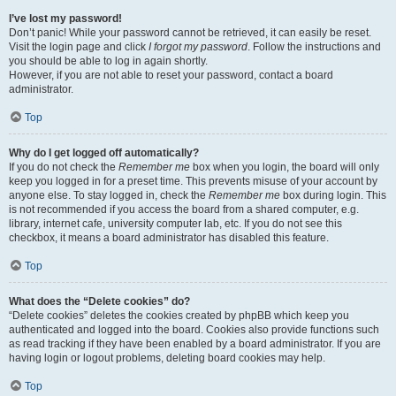
I’ve lost my password!
Don’t panic! While your password cannot be retrieved, it can easily be reset.
Visit the login page and click
I forgot my password
. Follow the instructions and
you should be able to log in again shortly.
However, if you are not able to reset your password, contact a board
administrator.
Top
Why do I get logged off automatically?
If you do not check the
Remember me
box when you login, the board will only
keep you logged in for a preset time. This prevents misuse of your account by
anyone else. To stay logged in, check the
Remember me
box during login. This
is not recommended if you access the board from a shared computer, e.g.
library, internet cafe, university computer lab, etc. If you do not see this
checkbox, it means a board administrator has disabled this feature.
Top
What does the “Delete cookies” do?
“Delete cookies” deletes the cookies created by phpBB which keep you
authenticated and logged into the board. Cookies also provide functions such
as read tracking if they have been enabled by a board administrator. If you are
having login or logout problems, deleting board cookies may help.
Top