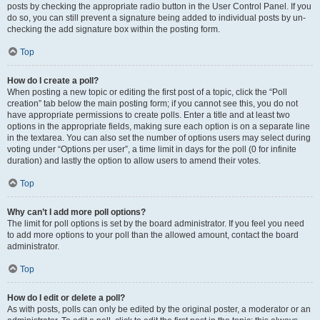
posts by checking the appropriate radio button in the User Control Panel. If you
do so, you can still prevent a signature being added to individual posts by un-
checking the add signature box within the posting form.
Top
How do I create a poll?
When posting a new topic or editing the first post of a topic, click the “Poll
creation” tab below the main posting form; if you cannot see this, you do not
have appropriate permissions to create polls. Enter a title and at least two
options in the appropriate fields, making sure each option is on a separate line
in the textarea. You can also set the number of options users may select during
voting under “Options per user”, a time limit in days for the poll (0 for infinite
duration) and lastly the option to allow users to amend their votes.
Top
Why can’t I add more poll options?
The limit for poll options is set by the board administrator. If you feel you need
to add more options to your poll than the allowed amount, contact the board
administrator.
Top
How do I edit or delete a poll?
As with posts, polls can only be edited by the original poster, a moderator or an