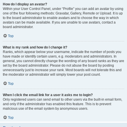
How do I display an avatar?
Within your User Control Panel, under “Profile” you can add an avatar by using
one of the four following methods: Gravatar, Gallery, Remote or Upload. It is up
to the board administrator to enable avatars and to choose the way in which
avatars can be made available. If you are unable to use avatars, contact a
board administrator.
Top
What is my rank and how do I change it?
Ranks, which appear below your username, indicate the number of posts you
have made or identify certain users, e.g. moderators and administrators. In
general, you cannot directly change the wording of any board ranks as they are
set by the board administrator. Please do not abuse the board by posting
unnecessarily just to increase your rank. Most boards will not tolerate this and
the moderator or administrator will simply lower your post count.
Top
When I click the email link for a user it asks me to login?
Only registered users can send email to other users via the built-in email form,
and only if the administrator has enabled this feature. This is to prevent
malicious use of the email system by anonymous users.
Top