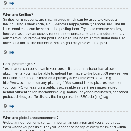
Top
What are Smilies?
Smilies, or Emoticons, are small images which can be used to express a
feeling using a short code, e.g. :) denotes happy, while :( denotes sad. The full
list of emoticons can be seen in the posting form. Try not to overuse smilies,
however, as they can quickly render a post unreadable and a moderator may
edit them out or remove the post altogether. The board administrator may also
have set a limit to the number of smilies you may use within a post.
Top
Can I post images?
Yes, images can be shown in your posts. If the administrator has allowed
attachments, you may be able to upload the image to the board. Otherwise, you
must link to an image stored on a publicly accessible web server, e.g.
http://www.example.com/my-picture.gif. You cannot link to pictures stored on
your own PC (unless it is a publicly accessible server) nor images stored
behind authentication mechanisms, e.g. hotmail or yahoo mailboxes, password
protected sites, etc. To display the image use the BBCode [img] tag.
Top
What are global announcements?
Global announcements contain important information and you should read
them whenever possible. They will appear at the top of every forum and within