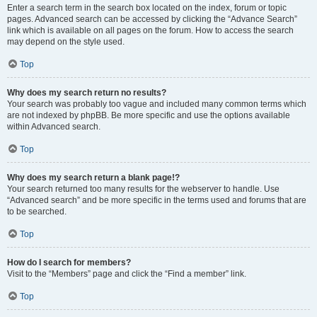
Enter a search term in the search box located on the index, forum or topic
pages. Advanced search can be accessed by clicking the “Advance Search”
link which is available on all pages on the forum. How to access the search
may depend on the style used.
Top
Why does my search return no results?
Your search was probably too vague and included many common terms which
are not indexed by phpBB. Be more specific and use the options available
within Advanced search.
Top
Why does my search return a blank page!?
Your search returned too many results for the webserver to handle. Use
“Advanced search” and be more specific in the terms used and forums that are
to be searched.
Top
How do I search for members?
Visit to the “Members” page and click the “Find a member” link.
Top