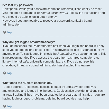
I’ve lost my password!
Don’t panic! While your password cannot be retrieved, it can easily be reset.
Visit the login page and click
I forgot my password
. Follow the instructions and
you should be able to log in again shortly.
However, if you are not able to reset your password, contact a board
administrator.
Top
Why do I get logged off automatically?
If you do not check the
Remember me
box when you login, the board will only
keep you logged in for a preset time. This prevents misuse of your account by
anyone else. To stay logged in, check the
Remember me
box during login. This
is not recommended if you access the board from a shared computer, e.g.
library, internet cafe, university computer lab, etc. If you do not see this
checkbox, it means a board administrator has disabled this feature.
Top
What does the “Delete cookies” do?
“Delete cookies” deletes the cookies created by phpBB which keep you
authenticated and logged into the board. Cookies also provide functions such
as read tracking if they have been enabled by a board administrator. If you are
having login or logout problems, deleting board cookies may help.
Top