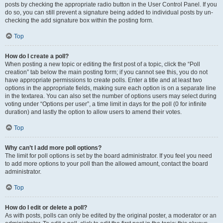
posts by checking the appropriate radio button in the User Control Panel. If you
do so, you can still prevent a signature being added to individual posts by un-
checking the add signature box within the posting form.
Top
How do I create a poll?
When posting a new topic or editing the first post of a topic, click the “Poll
creation” tab below the main posting form; if you cannot see this, you do not
have appropriate permissions to create polls. Enter a title and at least two
options in the appropriate fields, making sure each option is on a separate line
in the textarea. You can also set the number of options users may select during
voting under “Options per user”, a time limit in days for the poll (0 for infinite
duration) and lastly the option to allow users to amend their votes.
Top
Why can’t I add more poll options?
The limit for poll options is set by the board administrator. If you feel you need
to add more options to your poll than the allowed amount, contact the board
administrator.
Top
How do I edit or delete a poll?
As with posts, polls can only be edited by the original poster, a moderator or an