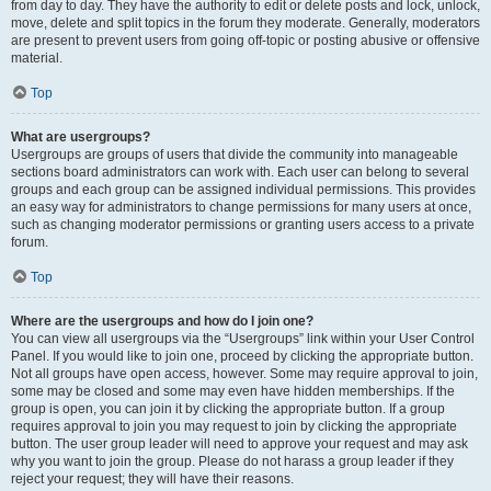
from day to day. They have the authority to edit or delete posts and lock, unlock,
move, delete and split topics in the forum they moderate. Generally, moderators
are present to prevent users from going off-topic or posting abusive or offensive
material.
Top
What are usergroups?
Usergroups are groups of users that divide the community into manageable
sections board administrators can work with. Each user can belong to several
groups and each group can be assigned individual permissions. This provides
an easy way for administrators to change permissions for many users at once,
such as changing moderator permissions or granting users access to a private
forum.
Top
Where are the usergroups and how do I join one?
You can view all usergroups via the “Usergroups” link within your User Control
Panel. If you would like to join one, proceed by clicking the appropriate button.
Not all groups have open access, however. Some may require approval to join,
some may be closed and some may even have hidden memberships. If the
group is open, you can join it by clicking the appropriate button. If a group
requires approval to join you may request to join by clicking the appropriate
button. The user group leader will need to approve your request and may ask
why you want to join the group. Please do not harass a group leader if they
reject your request; they will have their reasons.