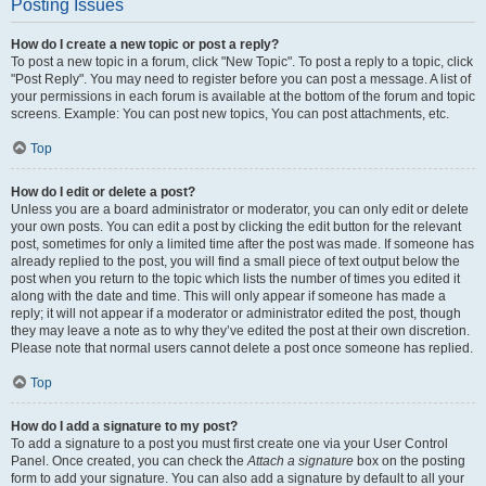
Posting Issues
How do I create a new topic or post a reply?
To post a new topic in a forum, click "New Topic". To post a reply to a topic, click
"Post Reply". You may need to register before you can post a message. A list of
your permissions in each forum is available at the bottom of the forum and topic
screens. Example: You can post new topics, You can post attachments, etc.
Top
How do I edit or delete a post?
Unless you are a board administrator or moderator, you can only edit or delete
your own posts. You can edit a post by clicking the edit button for the relevant
post, sometimes for only a limited time after the post was made. If someone has
already replied to the post, you will find a small piece of text output below the
post when you return to the topic which lists the number of times you edited it
along with the date and time. This will only appear if someone has made a
reply; it will not appear if a moderator or administrator edited the post, though
they may leave a note as to why they’ve edited the post at their own discretion.
Please note that normal users cannot delete a post once someone has replied.
Top
How do I add a signature to my post?
To add a signature to a post you must first create one via your User Control
Panel. Once created, you can check the
Attach a signature
box on the posting
form to add your signature. You can also add a signature by default to all your