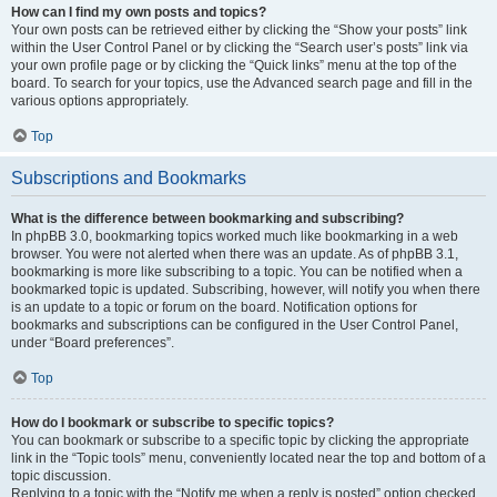
How can I find my own posts and topics?
Your own posts can be retrieved either by clicking the “Show your posts” link
within the User Control Panel or by clicking the “Search user’s posts” link via
your own profile page or by clicking the “Quick links” menu at the top of the
board. To search for your topics, use the Advanced search page and fill in the
various options appropriately.
Top
Subscriptions and Bookmarks
What is the difference between bookmarking and subscribing?
In phpBB 3.0, bookmarking topics worked much like bookmarking in a web
browser. You were not alerted when there was an update. As of phpBB 3.1,
bookmarking is more like subscribing to a topic. You can be notified when a
bookmarked topic is updated. Subscribing, however, will notify you when there
is an update to a topic or forum on the board. Notification options for
bookmarks and subscriptions can be configured in the User Control Panel,
under “Board preferences”.
Top
How do I bookmark or subscribe to specific topics?
You can bookmark or subscribe to a specific topic by clicking the appropriate
link in the “Topic tools” menu, conveniently located near the top and bottom of a
topic discussion.
Replying to a topic with the “Notify me when a reply is posted” option checked