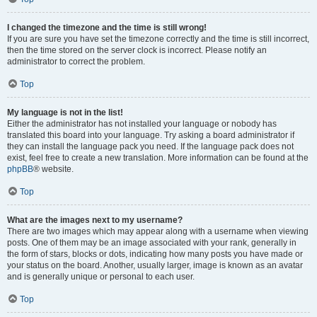
I changed the timezone and the time is still wrong!
If you are sure you have set the timezone correctly and the time is still incorrect,
then the time stored on the server clock is incorrect. Please notify an
administrator to correct the problem.
Top
My language is not in the list!
Either the administrator has not installed your language or nobody has
translated this board into your language. Try asking a board administrator if
they can install the language pack you need. If the language pack does not
exist, feel free to create a new translation. More information can be found at the
phpBB
® website.
Top
What are the images next to my username?
There are two images which may appear along with a username when viewing
posts. One of them may be an image associated with your rank, generally in
the form of stars, blocks or dots, indicating how many posts you have made or
your status on the board. Another, usually larger, image is known as an avatar
and is generally unique or personal to each user.
Top