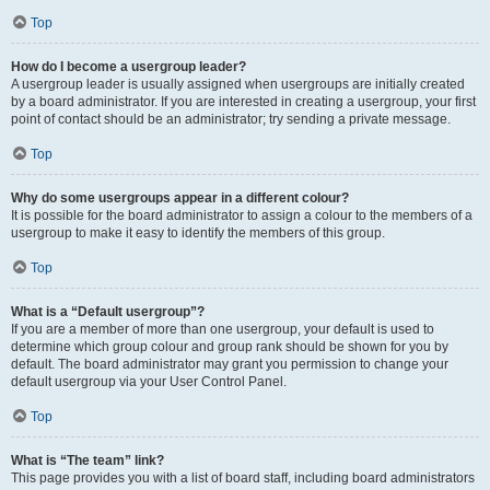
Top
How do I become a usergroup leader?
A usergroup leader is usually assigned when usergroups are initially created
by a board administrator. If you are interested in creating a usergroup, your first
point of contact should be an administrator; try sending a private message.
Top
Why do some usergroups appear in a different colour?
It is possible for the board administrator to assign a colour to the members of a
usergroup to make it easy to identify the members of this group.
Top
What is a “Default usergroup”?
If you are a member of more than one usergroup, your default is used to
determine which group colour and group rank should be shown for you by
default. The board administrator may grant you permission to change your
default usergroup via your User Control Panel.
Top
What is “The team” link?
This page provides you with a list of board staff, including board administrators