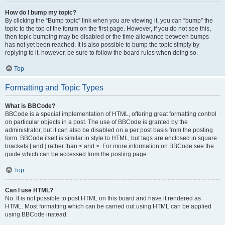
How do I bump my topic?
By clicking the “Bump topic” link when you are viewing it, you can “bump” the
topic to the top of the forum on the first page. However, if you do not see this,
then topic bumping may be disabled or the time allowance between bumps
has not yet been reached. It is also possible to bump the topic simply by
replying to it, however, be sure to follow the board rules when doing so.
Top
Formatting and Topic Types
What is BBCode?
BBCode is a special implementation of HTML, offering great formatting control
on particular objects in a post. The use of BBCode is granted by the
administrator, but it can also be disabled on a per post basis from the posting
form. BBCode itself is similar in style to HTML, but tags are enclosed in square
brackets [ and ] rather than < and >. For more information on BBCode see the
guide which can be accessed from the posting page.
Top
Can I use HTML?
No. It is not possible to post HTML on this board and have it rendered as
HTML. Most formatting which can be carried out using HTML can be applied
using BBCode instead.