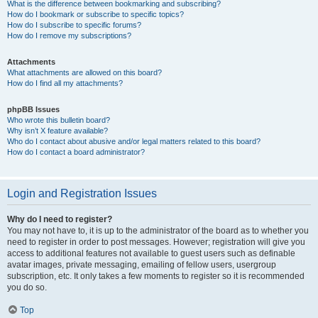
What is the difference between bookmarking and subscribing?
How do I bookmark or subscribe to specific topics?
How do I subscribe to specific forums?
How do I remove my subscriptions?
Attachments
What attachments are allowed on this board?
How do I find all my attachments?
phpBB Issues
Who wrote this bulletin board?
Why isn’t X feature available?
Who do I contact about abusive and/or legal matters related to this board?
How do I contact a board administrator?
Login and Registration Issues
Why do I need to register?
You may not have to, it is up to the administrator of the board as to whether you
need to register in order to post messages. However; registration will give you
access to additional features not available to guest users such as definable
avatar images, private messaging, emailing of fellow users, usergroup
subscription, etc. It only takes a few moments to register so it is recommended
you do so.
Top