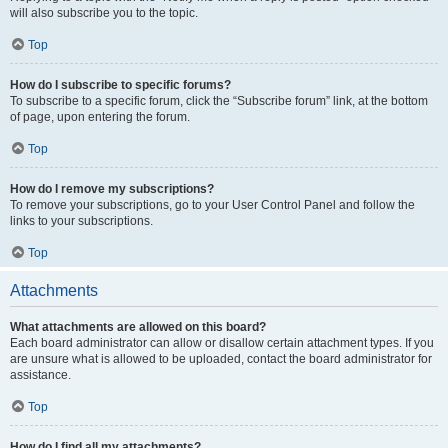
will also subscribe you to the topic.
Top
How do I subscribe to specific forums?
To subscribe to a specific forum, click the “Subscribe forum” link, at the bottom
of page, upon entering the forum.
Top
How do I remove my subscriptions?
To remove your subscriptions, go to your User Control Panel and follow the
links to your subscriptions.
Top
Attachments
What attachments are allowed on this board?
Each board administrator can allow or disallow certain attachment types. If you
are unsure what is allowed to be uploaded, contact the board administrator for
assistance.
Top
How do I find all my attachments?