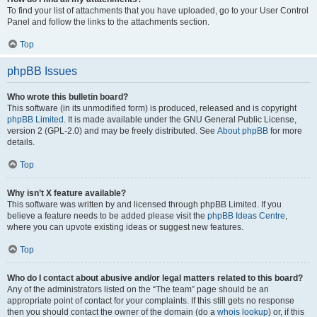
To find your list of attachments that you have uploaded, go to your User Control
Panel and follow the links to the attachments section.
Top
phpBB Issues
Who wrote this bulletin board?
This software (in its unmodified form) is produced, released and is copyright
phpBB Limited
. It is made available under the GNU General Public License,
version 2 (GPL-2.0) and may be freely distributed. See
About phpBB
for more
details.
Top
Why isn’t X feature available?
This software was written by and licensed through phpBB Limited. If you
believe a feature needs to be added please visit the
phpBB Ideas Centre
,
where you can upvote existing ideas or suggest new features.
Top
Who do I contact about abusive and/or legal matters related to this board?
Any of the administrators listed on the “The team” page should be an
appropriate point of contact for your complaints. If this still gets no response
then you should contact the owner of the domain (do a
whois lookup
) or, if this