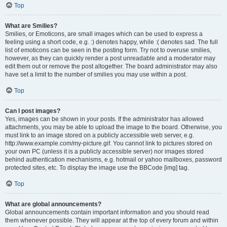
Top
What are Smilies?
Smilies, or Emoticons, are small images which can be used to express a
feeling using a short code, e.g. :) denotes happy, while :( denotes sad. The full
list of emoticons can be seen in the posting form. Try not to overuse smilies,
however, as they can quickly render a post unreadable and a moderator may
edit them out or remove the post altogether. The board administrator may also
have set a limit to the number of smilies you may use within a post.
Top
Can I post images?
Yes, images can be shown in your posts. If the administrator has allowed
attachments, you may be able to upload the image to the board. Otherwise, you
must link to an image stored on a publicly accessible web server, e.g.
http://www.example.com/my-picture.gif. You cannot link to pictures stored on
your own PC (unless it is a publicly accessible server) nor images stored
behind authentication mechanisms, e.g. hotmail or yahoo mailboxes, password
protected sites, etc. To display the image use the BBCode [img] tag.
Top
What are global announcements?
Global announcements contain important information and you should read
them whenever possible. They will appear at the top of every forum and within