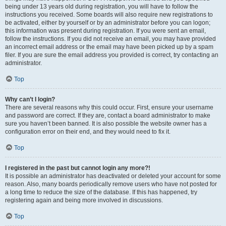
being under 13 years old during registration, you will have to follow the
instructions you received. Some boards will also require new registrations to
be activated, either by yourself or by an administrator before you can logon;
this information was present during registration. If you were sent an email,
follow the instructions. If you did not receive an email, you may have provided
an incorrect email address or the email may have been picked up by a spam
filer. If you are sure the email address you provided is correct, try contacting an
administrator.
Top
Why can’t I login?
There are several reasons why this could occur. First, ensure your username
and password are correct. If they are, contact a board administrator to make
sure you haven’t been banned. It is also possible the website owner has a
configuration error on their end, and they would need to fix it.
Top
I registered in the past but cannot login any more?!
It is possible an administrator has deactivated or deleted your account for some
reason. Also, many boards periodically remove users who have not posted for
a long time to reduce the size of the database. If this has happened, try
registering again and being more involved in discussions.
Top