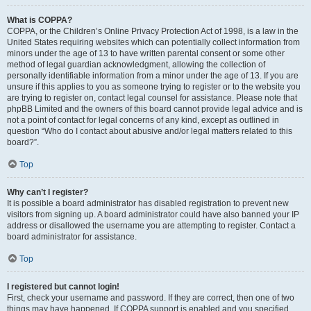
What is COPPA?
COPPA, or the Children’s Online Privacy Protection Act of 1998, is a law in the
United States requiring websites which can potentially collect information from
minors under the age of 13 to have written parental consent or some other
method of legal guardian acknowledgment, allowing the collection of
personally identifiable information from a minor under the age of 13. If you are
unsure if this applies to you as someone trying to register or to the website you
are trying to register on, contact legal counsel for assistance. Please note that
phpBB Limited and the owners of this board cannot provide legal advice and is
not a point of contact for legal concerns of any kind, except as outlined in
question “Who do I contact about abusive and/or legal matters related to this
board?”.
Top
Why can’t I register?
It is possible a board administrator has disabled registration to prevent new
visitors from signing up. A board administrator could have also banned your IP
address or disallowed the username you are attempting to register. Contact a
board administrator for assistance.
Top
I registered but cannot login!
First, check your username and password. If they are correct, then one of two
things may have happened. If COPPA support is enabled and you specified