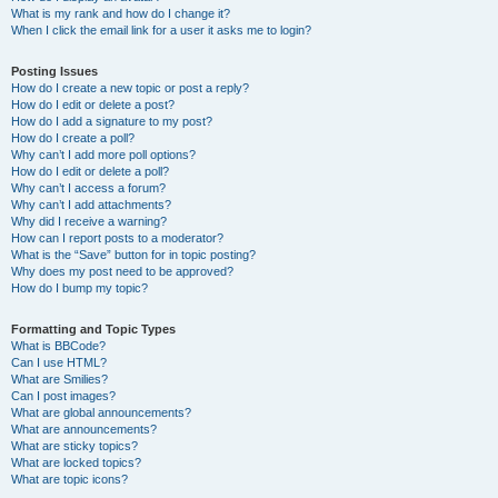
What is my rank and how do I change it?
When I click the email link for a user it asks me to login?
Posting Issues
How do I create a new topic or post a reply?
How do I edit or delete a post?
How do I add a signature to my post?
How do I create a poll?
Why can’t I add more poll options?
How do I edit or delete a poll?
Why can’t I access a forum?
Why can’t I add attachments?
Why did I receive a warning?
How can I report posts to a moderator?
What is the “Save” button for in topic posting?
Why does my post need to be approved?
How do I bump my topic?
Formatting and Topic Types
What is BBCode?
Can I use HTML?
What are Smilies?
Can I post images?
What are global announcements?
What are announcements?
What are sticky topics?
What are locked topics?
What are topic icons?