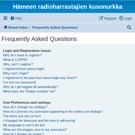
Hämeen radioharrastajien kusonurkka
FAQ
Register
Login
S
Board index
Frequently Asked Questions
e
Frequently Asked Questions
a
r
Login and Registration Issues
Why do I need to register?
c
What is COPPA?
h
Why can’t I register?
I registered but cannot login!
Why can’t I login?
I registered in the past but cannot login any more?!
I’ve lost my password!
Why do I get logged off automatically?
What does the “Delete cookies” do?
User Preferences and settings
How do I change my settings?
How do I prevent my username appearing in the online user listings?
The times are not correct!
I changed the timezone and the time is still wrong!
My language is not in the list!
What are the images next to my username?
How do I display an avatar?