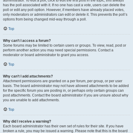
administrator. To edit a poll, click to edit the first post in the topic; this always
has the poll associated with it. If no one has cast a vote, users can delete the
poll or edit any poll option. However, if members have already placed votes,
only moderators or administrators can edit or delete it. This prevents the poll’s
options from being changed mid-way through a poll.
Top
Why can’t I access a forum?
Some forums may be limited to certain users or groups. To view, read, post or
perform another action you may need special permissions. Contact a
moderator or board administrator to grant you access.
Top
Why can’t I add attachments?
Attachment permissions are granted on a per forum, per group, or per user
basis. The board administrator may not have allowed attachments to be added
for the specific forum you are posting in, or perhaps only certain groups can
post attachments. Contact the board administrator if you are unsure about why
you are unable to add attachments.
Top
Why did I receive a warning?
Each board administrator has their own set of rules for their site. If you have
broken a rule, you may be issued a warning. Please note that this is the board