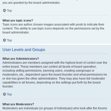
you are granted by the board administrator.
Top
What are topic icons?
Topic icons are author chosen images associated with posts to indicate their
content. The ability to use topic icons depends on the permissions set by the
board administrator.
Top
User Levels and Groups
What are Administrators?
Administrators are members assigned with the highest level of control over the
entire board. These members can control all facets of board operation,
including setting permissions, banning users, creating usergroups or
moderators, etc., dependent upon the board founder and what permissions he
or she has given the other administrators. They may also have full moderator
capabilities in all forums, depending on the settings put forth by the board
founder.
Top
What are Moderators?
Moderators are individuals (or groups of individuals) who look after the forums