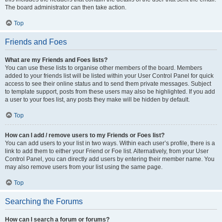
The board administrator can then take action.
Top
Friends and Foes
What are my Friends and Foes lists?
You can use these lists to organise other members of the board. Members
added to your friends list will be listed within your User Control Panel for quick
access to see their online status and to send them private messages. Subject
to template support, posts from these users may also be highlighted. If you add
a user to your foes list, any posts they make will be hidden by default.
Top
How can I add / remove users to my Friends or Foes list?
You can add users to your list in two ways. Within each user’s profile, there is a
link to add them to either your Friend or Foe list. Alternatively, from your User
Control Panel, you can directly add users by entering their member name. You
may also remove users from your list using the same page.
Top
Searching the Forums
How can I search a forum or forums?