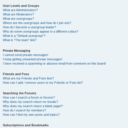
User Levels and Groups
What are Administrators?
What are Moderators?
What are usergroups?
Where are the usergroups and how do I join one?
How do I become a usergroup leader?
Why do some usergroups appear in a different colour?
What is a “Default usergroup”?
What is “The team” link?
Private Messaging
I cannot send private messages!
I keep getting unwanted private messages!
I have received a spamming or abusive email from someone on this board!
Friends and Foes
What are my Friends and Foes lists?
How can I add / remove users to my Friends or Foes list?
Searching the Forums
How can I search a forum or forums?
Why does my search return no results?
Why does my search return a blank page!?
How do I search for members?
How can I find my own posts and topics?
Subscriptions and Bookmarks