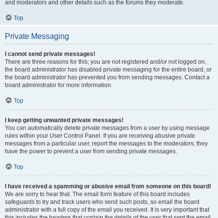
and moderators and other details such as the forums they moderate.
Top
Private Messaging
I cannot send private messages!
There are three reasons for this; you are not registered and/or not logged on,
the board administrator has disabled private messaging for the entire board, or
the board administrator has prevented you from sending messages. Contact a
board administrator for more information.
Top
I keep getting unwanted private messages!
You can automatically delete private messages from a user by using message
rules within your User Control Panel. If you are receiving abusive private
messages from a particular user, report the messages to the moderators; they
have the power to prevent a user from sending private messages.
Top
I have received a spamming or abusive email from someone on this board!
We are sorry to hear that. The email form feature of this board includes
safeguards to try and track users who send such posts, so email the board
administrator with a full copy of the email you received. It is very important that
this includes the headers that contain the details of the user that sent the email.