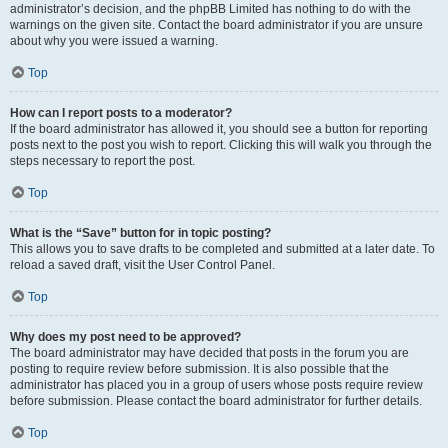
administrator’s decision, and the phpBB Limited has nothing to do with the
warnings on the given site. Contact the board administrator if you are unsure
about why you were issued a warning.
Top
How can I report posts to a moderator?
If the board administrator has allowed it, you should see a button for reporting
posts next to the post you wish to report. Clicking this will walk you through the
steps necessary to report the post.
Top
What is the “Save” button for in topic posting?
This allows you to save drafts to be completed and submitted at a later date. To
reload a saved draft, visit the User Control Panel.
Top
Why does my post need to be approved?
The board administrator may have decided that posts in the forum you are
posting to require review before submission. It is also possible that the
administrator has placed you in a group of users whose posts require review
before submission. Please contact the board administrator for further details.
Top