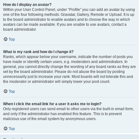
How do I display an avatar?
Within your User Control Panel, under “Profile” you can add an avatar by using
one of the four following methods: Gravatar, Gallery, Remote or Upload. It is up
to the board administrator to enable avatars and to choose the way in which
avatars can be made available. If you are unable to use avatars, contact a
board administrator.
Top
What is my rank and how do I change it?
Ranks, which appear below your username, indicate the number of posts you
have made or identify certain users, e.g. moderators and administrators. In
general, you cannot directly change the wording of any board ranks as they are
set by the board administrator. Please do not abuse the board by posting
unnecessarily just to increase your rank. Most boards will not tolerate this and
the moderator or administrator will simply lower your post count.
Top
When I click the email link for a user it asks me to login?
Only registered users can send email to other users via the built-in email form,
and only if the administrator has enabled this feature. This is to prevent
malicious use of the email system by anonymous users.
Top