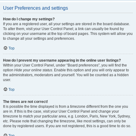
User Preferences and settings
How do I change my settings?
If you are a registered user, all your settings are stored in the board database.
To alter them, visit your User Control Panel; a link can usually be found by
clicking on your username at the top of board pages. This system will allow you
to change all your settings and preferences.
Top
How do I prevent my username appearing in the online user listings?
Within your User Control Panel, under “Board preferences”, you will find the
option
Hide your online status
. Enable this option and you will only appear to
the administrators, moderators and yourself. You will be counted as a hidden
user.
Top
The times are not correct!
It is possible the time displayed is from a timezone different from the one you
are in. If this is the case, visit your User Control Panel and change your
timezone to match your particular area, e.g. London, Paris, New York, Sydney,
etc. Please note that changing the timezone, like most settings, can only be
done by registered users. If you are not registered, this is a good time to do so.
Top