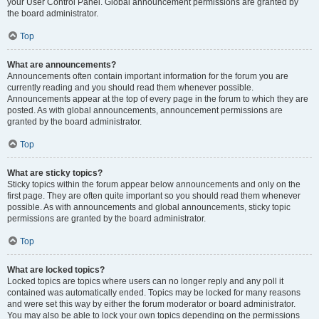
your User Control Panel. Global announcement permissions are granted by
the board administrator.
Top
What are announcements?
Announcements often contain important information for the forum you are
currently reading and you should read them whenever possible.
Announcements appear at the top of every page in the forum to which they are
posted. As with global announcements, announcement permissions are
granted by the board administrator.
Top
What are sticky topics?
Sticky topics within the forum appear below announcements and only on the
first page. They are often quite important so you should read them whenever
possible. As with announcements and global announcements, sticky topic
permissions are granted by the board administrator.
Top
What are locked topics?
Locked topics are topics where users can no longer reply and any poll it
contained was automatically ended. Topics may be locked for many reasons
and were set this way by either the forum moderator or board administrator.
You may also be able to lock your own topics depending on the permissions