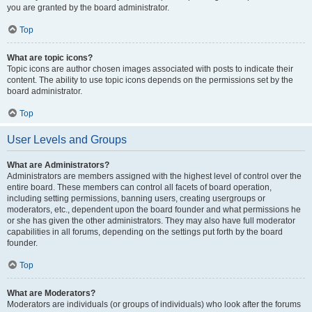
you are granted by the board administrator.
Top
What are topic icons?
Topic icons are author chosen images associated with posts to indicate their
content. The ability to use topic icons depends on the permissions set by the
board administrator.
Top
User Levels and Groups
What are Administrators?
Administrators are members assigned with the highest level of control over the
entire board. These members can control all facets of board operation,
including setting permissions, banning users, creating usergroups or
moderators, etc., dependent upon the board founder and what permissions he
or she has given the other administrators. They may also have full moderator
capabilities in all forums, depending on the settings put forth by the board
founder.
Top
What are Moderators?
Moderators are individuals (or groups of individuals) who look after the forums