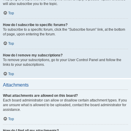
will also subscribe you to the topic.
Top
How do I subscribe to specific forums?
To subscribe to a specific forum, click the “Subscribe forum” link, at the bottom
of page, upon entering the forum.
Top
How do I remove my subscriptions?
To remove your subscriptions, go to your User Control Panel and follow the
links to your subscriptions.
Top
Attachments
What attachments are allowed on this board?
Each board administrator can allow or disallow certain attachment types. If you
are unsure what is allowed to be uploaded, contact the board administrator for
assistance.
Top
How do I find all my attachments?