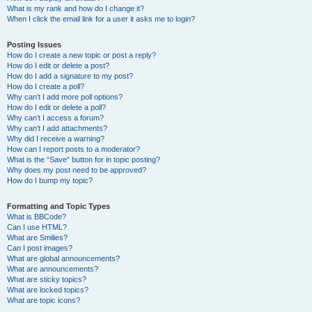
What is my rank and how do I change it?
When I click the email link for a user it asks me to login?
Posting Issues
How do I create a new topic or post a reply?
How do I edit or delete a post?
How do I add a signature to my post?
How do I create a poll?
Why can’t I add more poll options?
How do I edit or delete a poll?
Why can’t I access a forum?
Why can’t I add attachments?
Why did I receive a warning?
How can I report posts to a moderator?
What is the “Save” button for in topic posting?
Why does my post need to be approved?
How do I bump my topic?
Formatting and Topic Types
What is BBCode?
Can I use HTML?
What are Smilies?
Can I post images?
What are global announcements?
What are announcements?
What are sticky topics?
What are locked topics?
What are topic icons?