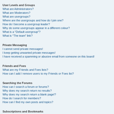
User Levels and Groups
What are Administrators?
What are Moderators?
What are usergroups?
Where are the usergroups and how do I join one?
How do I become a usergroup leader?
Why do some usergroups appear in a different colour?
What is a “Default usergroup”?
What is “The team” link?
Private Messaging
I cannot send private messages!
I keep getting unwanted private messages!
I have received a spamming or abusive email from someone on this board!
Friends and Foes
What are my Friends and Foes lists?
How can I add / remove users to my Friends or Foes list?
Searching the Forums
How can I search a forum or forums?
Why does my search return no results?
Why does my search return a blank page!?
How do I search for members?
How can I find my own posts and topics?
Subscriptions and Bookmarks