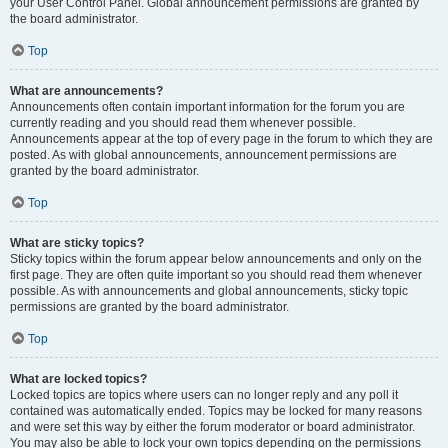
your User Control Panel. Global announcement permissions are granted by
the board administrator.
Top
What are announcements?
Announcements often contain important information for the forum you are
currently reading and you should read them whenever possible.
Announcements appear at the top of every page in the forum to which they are
posted. As with global announcements, announcement permissions are
granted by the board administrator.
Top
What are sticky topics?
Sticky topics within the forum appear below announcements and only on the
first page. They are often quite important so you should read them whenever
possible. As with announcements and global announcements, sticky topic
permissions are granted by the board administrator.
Top
What are locked topics?
Locked topics are topics where users can no longer reply and any poll it
contained was automatically ended. Topics may be locked for many reasons
and were set this way by either the forum moderator or board administrator.
You may also be able to lock your own topics depending on the permissions