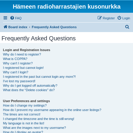
Hämeen radioharrastajien kusonurkka
FAQ
Register
Login
S
Board index
Frequently Asked Questions
e
Frequently Asked Questions
a
r
Login and Registration Issues
Why do I need to register?
c
What is COPPA?
h
Why can’t I register?
I registered but cannot login!
Why can’t I login?
I registered in the past but cannot login any more?!
I’ve lost my password!
Why do I get logged off automatically?
What does the “Delete cookies” do?
User Preferences and settings
How do I change my settings?
How do I prevent my username appearing in the online user listings?
The times are not correct!
I changed the timezone and the time is still wrong!
My language is not in the list!
What are the images next to my username?
How do I display an avatar?