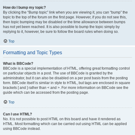
How do I bump my topic?
By clicking the “Bump topic” link when you are viewing it, you can “bump” the
topic to the top of the forum on the first page. However, if you do not see this,
then topic bumping may be disabled or the time allowance between bumps
has not yet been reached. It is also possible to bump the topic simply by
replying to it, however, be sure to follow the board rules when doing so.
Top
Formatting and Topic Types
What is BBCode?
BBCode is a special implementation of HTML, offering great formatting control
on particular objects in a post. The use of BBCode is granted by the
administrator, but it can also be disabled on a per post basis from the posting
form. BBCode itself is similar in style to HTML, but tags are enclosed in square
brackets [ and ] rather than < and >. For more information on BBCode see the
guide which can be accessed from the posting page.
Top
Can I use HTML?
No. It is not possible to post HTML on this board and have it rendered as
HTML. Most formatting which can be carried out using HTML can be applied
using BBCode instead.