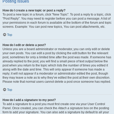
Posting Issues
How do I create a new topic or post a reply?
To post a new topic in a forum, click "New Topic". To post a reply to a topic, click
"Post Reply". You may need to register before you can post a message. A list of
your permissions in each forum is available at the bottom of the forum and topic
screens. Example: You can post new topics, You can post attachments, etc.
Top
How do I edit or delete a post?
Unless you are a board administrator or moderator, you can only edit or delete
your own posts. You can edit a post by clicking the edit button for the relevant
post, sometimes for only a limited time after the post was made. If someone has
already replied to the post, you will find a small piece of text output below the
post when you return to the topic which lists the number of times you edited it
along with the date and time. This will only appear if someone has made a
reply; it will not appear if a moderator or administrator edited the post, though
they may leave a note as to why they’ve edited the post at their own discretion.
Please note that normal users cannot delete a post once someone has replied.
Top
How do I add a signature to my post?
To add a signature to a post you must first create one via your User Control
Panel. Once created, you can check the
Attach a signature
box on the posting
form to add your signature. You can also add a signature by default to all your