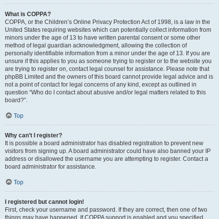
What is COPPA?
COPPA, or the Children’s Online Privacy Protection Act of 1998, is a law in the
United States requiring websites which can potentially collect information from
minors under the age of 13 to have written parental consent or some other
method of legal guardian acknowledgment, allowing the collection of
personally identifiable information from a minor under the age of 13. If you are
unsure if this applies to you as someone trying to register or to the website you
are trying to register on, contact legal counsel for assistance. Please note that
phpBB Limited and the owners of this board cannot provide legal advice and is
not a point of contact for legal concerns of any kind, except as outlined in
question “Who do I contact about abusive and/or legal matters related to this
board?”.
Top
Why can’t I register?
It is possible a board administrator has disabled registration to prevent new
visitors from signing up. A board administrator could have also banned your IP
address or disallowed the username you are attempting to register. Contact a
board administrator for assistance.
Top
I registered but cannot login!
First, check your username and password. If they are correct, then one of two
things may have happened. If COPPA support is enabled and you specified