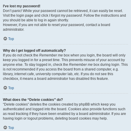
I’ve lost my password!
Don’t panic! While your password cannot be retrieved, it can easily be reset.
Visit the login page and click
I forgot my password
. Follow the instructions and
you should be able to log in again shortly.
However, if you are not able to reset your password, contact a board
administrator.
Top
Why do I get logged off automatically?
If you do not check the
Remember me
box when you login, the board will only
keep you logged in for a preset time. This prevents misuse of your account by
anyone else. To stay logged in, check the
Remember me
box during login. This
is not recommended if you access the board from a shared computer, e.g.
library, internet cafe, university computer lab, etc. If you do not see this
checkbox, it means a board administrator has disabled this feature.
Top
What does the “Delete cookies” do?
“Delete cookies” deletes the cookies created by phpBB which keep you
authenticated and logged into the board. Cookies also provide functions such
as read tracking if they have been enabled by a board administrator. If you are
having login or logout problems, deleting board cookies may help.
Top