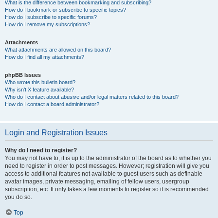
What is the difference between bookmarking and subscribing?
How do I bookmark or subscribe to specific topics?
How do I subscribe to specific forums?
How do I remove my subscriptions?
Attachments
What attachments are allowed on this board?
How do I find all my attachments?
phpBB Issues
Who wrote this bulletin board?
Why isn’t X feature available?
Who do I contact about abusive and/or legal matters related to this board?
How do I contact a board administrator?
Login and Registration Issues
Why do I need to register?
You may not have to, it is up to the administrator of the board as to whether you
need to register in order to post messages. However; registration will give you
access to additional features not available to guest users such as definable
avatar images, private messaging, emailing of fellow users, usergroup
subscription, etc. It only takes a few moments to register so it is recommended
you do so.
Top