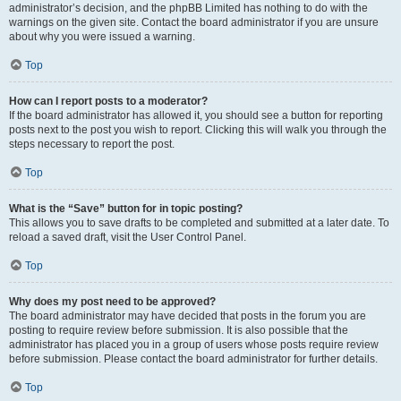
administrator’s decision, and the phpBB Limited has nothing to do with the
warnings on the given site. Contact the board administrator if you are unsure
about why you were issued a warning.
Top
How can I report posts to a moderator?
If the board administrator has allowed it, you should see a button for reporting
posts next to the post you wish to report. Clicking this will walk you through the
steps necessary to report the post.
Top
What is the “Save” button for in topic posting?
This allows you to save drafts to be completed and submitted at a later date. To
reload a saved draft, visit the User Control Panel.
Top
Why does my post need to be approved?
The board administrator may have decided that posts in the forum you are
posting to require review before submission. It is also possible that the
administrator has placed you in a group of users whose posts require review
before submission. Please contact the board administrator for further details.
Top