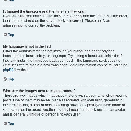
I changed the timezone and the time is still wrong!
If you are sure you have set the timezone correctly and the time is still incorrect,
then the time stored on the server clock is incorrect. Please notify an
administrator to correct the problem.
Top
My language is not in the list!
Either the administrator has not installed your language or nobody has
translated this board into your language. Try asking a board administrator if
they can install the language pack you need. If the language pack does not
exist, feel free to create a new translation. More information can be found at the
phpBB
® website.
Top
What are the images next to my username?
There are two images which may appear along with a username when viewing
posts. One of them may be an image associated with your rank, generally in
the form of stars, blocks or dots, indicating how many posts you have made or
your status on the board. Another, usually larger, image is known as an avatar
and is generally unique or personal to each user.
Top