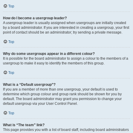
Top
How do I become a usergroup leader?
A usergroup leader is usually assigned when usergroups are initially created
by a board administrator. If you are interested in creating a usergroup, your first
point of contact should be an administrator; try sending a private message.
Top
Why do some usergroups appear in a different colour?
It is possible for the board administrator to assign a colour to the members of a
usergroup to make it easy to identify the members of this group.
Top
What is a “Default usergroup”?
If you are a member of more than one usergroup, your default is used to
determine which group colour and group rank should be shown for you by
default. The board administrator may grant you permission to change your
default usergroup via your User Control Panel.
Top
What is “The team” link?
This page provides you with a list of board staff, including board administrators