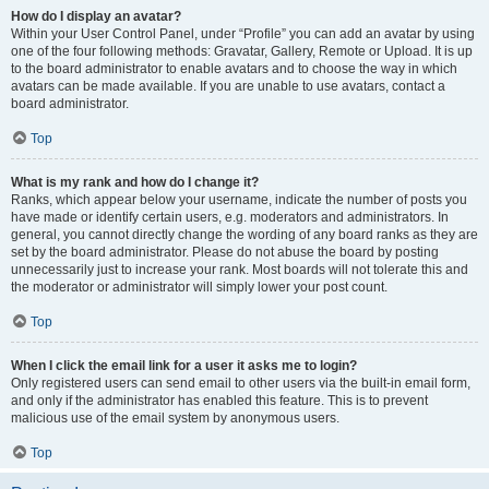
How do I display an avatar?
Within your User Control Panel, under “Profile” you can add an avatar by using
one of the four following methods: Gravatar, Gallery, Remote or Upload. It is up
to the board administrator to enable avatars and to choose the way in which
avatars can be made available. If you are unable to use avatars, contact a
board administrator.
Top
What is my rank and how do I change it?
Ranks, which appear below your username, indicate the number of posts you
have made or identify certain users, e.g. moderators and administrators. In
general, you cannot directly change the wording of any board ranks as they are
set by the board administrator. Please do not abuse the board by posting
unnecessarily just to increase your rank. Most boards will not tolerate this and
the moderator or administrator will simply lower your post count.
Top
When I click the email link for a user it asks me to login?
Only registered users can send email to other users via the built-in email form,
and only if the administrator has enabled this feature. This is to prevent
malicious use of the email system by anonymous users.
Top