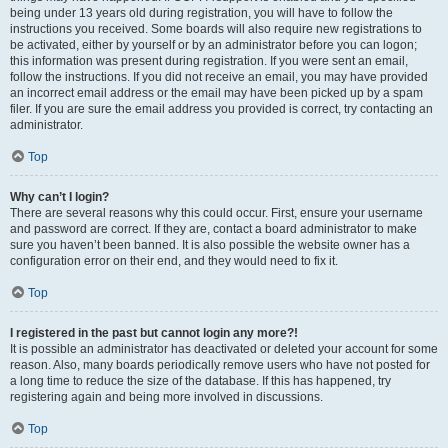
being under 13 years old during registration, you will have to follow the
instructions you received. Some boards will also require new registrations to
be activated, either by yourself or by an administrator before you can logon;
this information was present during registration. If you were sent an email,
follow the instructions. If you did not receive an email, you may have provided
an incorrect email address or the email may have been picked up by a spam
filer. If you are sure the email address you provided is correct, try contacting an
administrator.
Top
Why can’t I login?
There are several reasons why this could occur. First, ensure your username
and password are correct. If they are, contact a board administrator to make
sure you haven’t been banned. It is also possible the website owner has a
configuration error on their end, and they would need to fix it.
Top
I registered in the past but cannot login any more?!
It is possible an administrator has deactivated or deleted your account for some
reason. Also, many boards periodically remove users who have not posted for
a long time to reduce the size of the database. If this has happened, try
registering again and being more involved in discussions.
Top