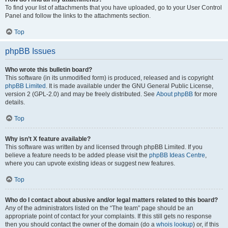
To find your list of attachments that you have uploaded, go to your User Control
Panel and follow the links to the attachments section.
Top
phpBB Issues
Who wrote this bulletin board?
This software (in its unmodified form) is produced, released and is copyright
phpBB Limited
. It is made available under the GNU General Public License,
version 2 (GPL-2.0) and may be freely distributed. See
About phpBB
for more
details.
Top
Why isn’t X feature available?
This software was written by and licensed through phpBB Limited. If you
believe a feature needs to be added please visit the
phpBB Ideas Centre
,
where you can upvote existing ideas or suggest new features.
Top
Who do I contact about abusive and/or legal matters related to this board?
Any of the administrators listed on the “The team” page should be an
appropriate point of contact for your complaints. If this still gets no response
then you should contact the owner of the domain (do a
whois lookup
) or, if this