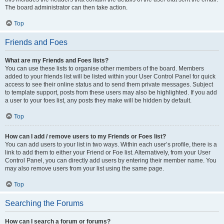
The board administrator can then take action.
Top
Friends and Foes
What are my Friends and Foes lists?
You can use these lists to organise other members of the board. Members
added to your friends list will be listed within your User Control Panel for quick
access to see their online status and to send them private messages. Subject
to template support, posts from these users may also be highlighted. If you add
a user to your foes list, any posts they make will be hidden by default.
Top
How can I add / remove users to my Friends or Foes list?
You can add users to your list in two ways. Within each user’s profile, there is a
link to add them to either your Friend or Foe list. Alternatively, from your User
Control Panel, you can directly add users by entering their member name. You
may also remove users from your list using the same page.
Top
Searching the Forums
How can I search a forum or forums?