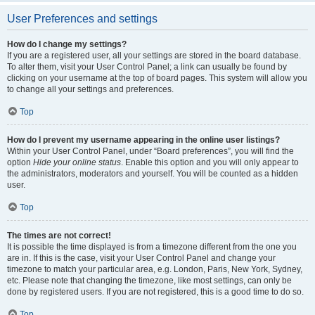
User Preferences and settings
How do I change my settings?
If you are a registered user, all your settings are stored in the board database.
To alter them, visit your User Control Panel; a link can usually be found by
clicking on your username at the top of board pages. This system will allow you
to change all your settings and preferences.
Top
How do I prevent my username appearing in the online user listings?
Within your User Control Panel, under “Board preferences”, you will find the
option
Hide your online status
. Enable this option and you will only appear to
the administrators, moderators and yourself. You will be counted as a hidden
user.
Top
The times are not correct!
It is possible the time displayed is from a timezone different from the one you
are in. If this is the case, visit your User Control Panel and change your
timezone to match your particular area, e.g. London, Paris, New York, Sydney,
etc. Please note that changing the timezone, like most settings, can only be
done by registered users. If you are not registered, this is a good time to do so.
Top