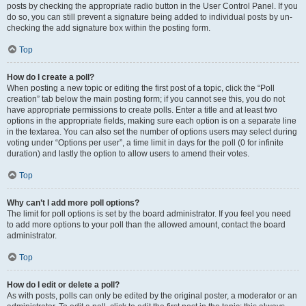
posts by checking the appropriate radio button in the User Control Panel. If you
do so, you can still prevent a signature being added to individual posts by un-
checking the add signature box within the posting form.
Top
How do I create a poll?
When posting a new topic or editing the first post of a topic, click the “Poll
creation” tab below the main posting form; if you cannot see this, you do not
have appropriate permissions to create polls. Enter a title and at least two
options in the appropriate fields, making sure each option is on a separate line
in the textarea. You can also set the number of options users may select during
voting under “Options per user”, a time limit in days for the poll (0 for infinite
duration) and lastly the option to allow users to amend their votes.
Top
Why can’t I add more poll options?
The limit for poll options is set by the board administrator. If you feel you need
to add more options to your poll than the allowed amount, contact the board
administrator.
Top
How do I edit or delete a poll?
As with posts, polls can only be edited by the original poster, a moderator or an