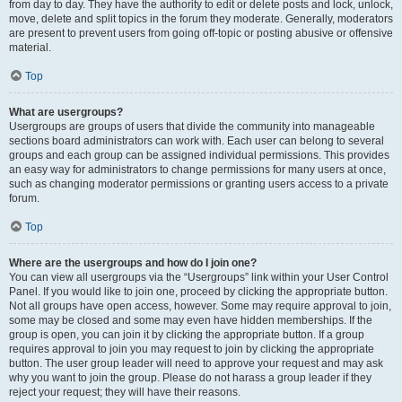
from day to day. They have the authority to edit or delete posts and lock, unlock,
move, delete and split topics in the forum they moderate. Generally, moderators
are present to prevent users from going off-topic or posting abusive or offensive
material.
Top
What are usergroups?
Usergroups are groups of users that divide the community into manageable
sections board administrators can work with. Each user can belong to several
groups and each group can be assigned individual permissions. This provides
an easy way for administrators to change permissions for many users at once,
such as changing moderator permissions or granting users access to a private
forum.
Top
Where are the usergroups and how do I join one?
You can view all usergroups via the “Usergroups” link within your User Control
Panel. If you would like to join one, proceed by clicking the appropriate button.
Not all groups have open access, however. Some may require approval to join,
some may be closed and some may even have hidden memberships. If the
group is open, you can join it by clicking the appropriate button. If a group
requires approval to join you may request to join by clicking the appropriate
button. The user group leader will need to approve your request and may ask
why you want to join the group. Please do not harass a group leader if they
reject your request; they will have their reasons.