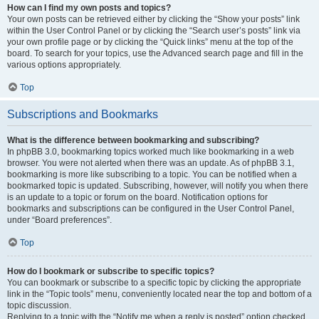
How can I find my own posts and topics?
Your own posts can be retrieved either by clicking the “Show your posts” link
within the User Control Panel or by clicking the “Search user’s posts” link via
your own profile page or by clicking the “Quick links” menu at the top of the
board. To search for your topics, use the Advanced search page and fill in the
various options appropriately.
Top
Subscriptions and Bookmarks
What is the difference between bookmarking and subscribing?
In phpBB 3.0, bookmarking topics worked much like bookmarking in a web
browser. You were not alerted when there was an update. As of phpBB 3.1,
bookmarking is more like subscribing to a topic. You can be notified when a
bookmarked topic is updated. Subscribing, however, will notify you when there
is an update to a topic or forum on the board. Notification options for
bookmarks and subscriptions can be configured in the User Control Panel,
under “Board preferences”.
Top
How do I bookmark or subscribe to specific topics?
You can bookmark or subscribe to a specific topic by clicking the appropriate
link in the “Topic tools” menu, conveniently located near the top and bottom of a
topic discussion.
Replying to a topic with the “Notify me when a reply is posted” option checked