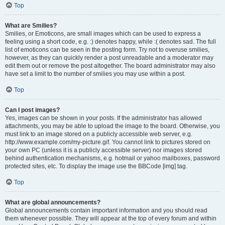
Top
What are Smilies?
Smilies, or Emoticons, are small images which can be used to express a
feeling using a short code, e.g. :) denotes happy, while :( denotes sad. The full
list of emoticons can be seen in the posting form. Try not to overuse smilies,
however, as they can quickly render a post unreadable and a moderator may
edit them out or remove the post altogether. The board administrator may also
have set a limit to the number of smilies you may use within a post.
Top
Can I post images?
Yes, images can be shown in your posts. If the administrator has allowed
attachments, you may be able to upload the image to the board. Otherwise, you
must link to an image stored on a publicly accessible web server, e.g.
http://www.example.com/my-picture.gif. You cannot link to pictures stored on
your own PC (unless it is a publicly accessible server) nor images stored
behind authentication mechanisms, e.g. hotmail or yahoo mailboxes, password
protected sites, etc. To display the image use the BBCode [img] tag.
Top
What are global announcements?
Global announcements contain important information and you should read
them whenever possible. They will appear at the top of every forum and within