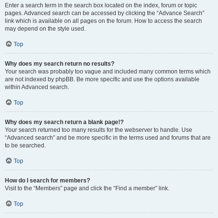
Enter a search term in the search box located on the index, forum or topic
pages. Advanced search can be accessed by clicking the “Advance Search”
link which is available on all pages on the forum. How to access the search
may depend on the style used.
Top
Why does my search return no results?
Your search was probably too vague and included many common terms which
are not indexed by phpBB. Be more specific and use the options available
within Advanced search.
Top
Why does my search return a blank page!?
Your search returned too many results for the webserver to handle. Use
“Advanced search” and be more specific in the terms used and forums that are
to be searched.
Top
How do I search for members?
Visit to the “Members” page and click the “Find a member” link.
Top