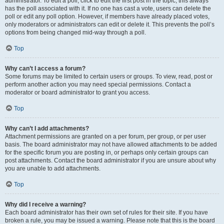
administrator. To edit a poll, click to edit the first post in the topic; this always
has the poll associated with it. If no one has cast a vote, users can delete the
poll or edit any poll option. However, if members have already placed votes,
only moderators or administrators can edit or delete it. This prevents the poll’s
options from being changed mid-way through a poll.
Top
Why can’t I access a forum?
Some forums may be limited to certain users or groups. To view, read, post or
perform another action you may need special permissions. Contact a
moderator or board administrator to grant you access.
Top
Why can’t I add attachments?
Attachment permissions are granted on a per forum, per group, or per user
basis. The board administrator may not have allowed attachments to be added
for the specific forum you are posting in, or perhaps only certain groups can
post attachments. Contact the board administrator if you are unsure about why
you are unable to add attachments.
Top
Why did I receive a warning?
Each board administrator has their own set of rules for their site. If you have
broken a rule, you may be issued a warning. Please note that this is the board