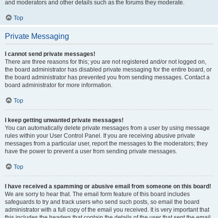
and moderators and other details such as the forums they moderate.
Top
Private Messaging
I cannot send private messages!
There are three reasons for this; you are not registered and/or not logged on,
the board administrator has disabled private messaging for the entire board, or
the board administrator has prevented you from sending messages. Contact a
board administrator for more information.
Top
I keep getting unwanted private messages!
You can automatically delete private messages from a user by using message
rules within your User Control Panel. If you are receiving abusive private
messages from a particular user, report the messages to the moderators; they
have the power to prevent a user from sending private messages.
Top
I have received a spamming or abusive email from someone on this board!
We are sorry to hear that. The email form feature of this board includes
safeguards to try and track users who send such posts, so email the board
administrator with a full copy of the email you received. It is very important that
this includes the headers that contain the details of the user that sent the email.