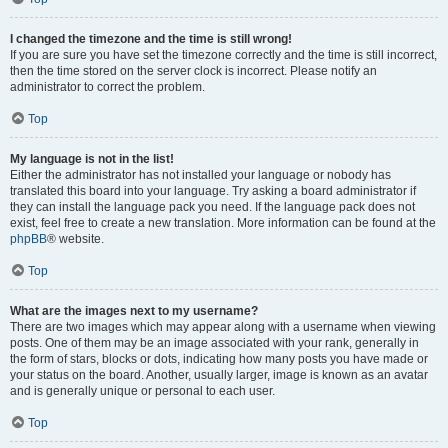
I changed the timezone and the time is still wrong!
If you are sure you have set the timezone correctly and the time is still incorrect,
then the time stored on the server clock is incorrect. Please notify an
administrator to correct the problem.
Top
My language is not in the list!
Either the administrator has not installed your language or nobody has
translated this board into your language. Try asking a board administrator if
they can install the language pack you need. If the language pack does not
exist, feel free to create a new translation. More information can be found at the
phpBB
® website.
Top
What are the images next to my username?
There are two images which may appear along with a username when viewing
posts. One of them may be an image associated with your rank, generally in
the form of stars, blocks or dots, indicating how many posts you have made or
your status on the board. Another, usually larger, image is known as an avatar
and is generally unique or personal to each user.
Top