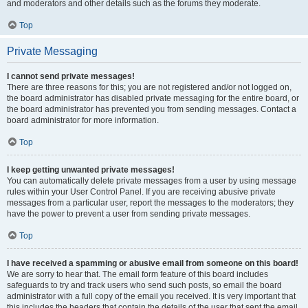
and moderators and other details such as the forums they moderate.
Top
Private Messaging
I cannot send private messages!
There are three reasons for this; you are not registered and/or not logged on,
the board administrator has disabled private messaging for the entire board, or
the board administrator has prevented you from sending messages. Contact a
board administrator for more information.
Top
I keep getting unwanted private messages!
You can automatically delete private messages from a user by using message
rules within your User Control Panel. If you are receiving abusive private
messages from a particular user, report the messages to the moderators; they
have the power to prevent a user from sending private messages.
Top
I have received a spamming or abusive email from someone on this board!
We are sorry to hear that. The email form feature of this board includes
safeguards to try and track users who send such posts, so email the board
administrator with a full copy of the email you received. It is very important that
this includes the headers that contain the details of the user that sent the email.