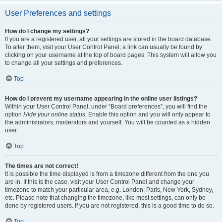
User Preferences and settings
How do I change my settings?
If you are a registered user, all your settings are stored in the board database.
To alter them, visit your User Control Panel; a link can usually be found by
clicking on your username at the top of board pages. This system will allow you
to change all your settings and preferences.
Top
How do I prevent my username appearing in the online user listings?
Within your User Control Panel, under “Board preferences”, you will find the
option
Hide your online status
. Enable this option and you will only appear to
the administrators, moderators and yourself. You will be counted as a hidden
user.
Top
The times are not correct!
It is possible the time displayed is from a timezone different from the one you
are in. If this is the case, visit your User Control Panel and change your
timezone to match your particular area, e.g. London, Paris, New York, Sydney,
etc. Please note that changing the timezone, like most settings, can only be
done by registered users. If you are not registered, this is a good time to do so.
Top