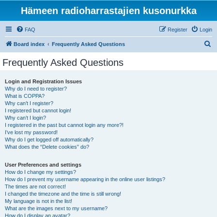
Hämeen radioharrastajien kusonurkka
FAQ
Register
Login
S
Board index
Frequently Asked Questions
e
Frequently Asked Questions
a
r
Login and Registration Issues
Why do I need to register?
c
What is COPPA?
h
Why can’t I register?
I registered but cannot login!
Why can’t I login?
I registered in the past but cannot login any more?!
I’ve lost my password!
Why do I get logged off automatically?
What does the “Delete cookies” do?
User Preferences and settings
How do I change my settings?
How do I prevent my username appearing in the online user listings?
The times are not correct!
I changed the timezone and the time is still wrong!
My language is not in the list!
What are the images next to my username?
How do I display an avatar?