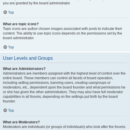
you are granted by the board administrator.
Top
What are topic icons?
Topic icons are author chosen images associated with posts to indicate their
content. The ability to use topic icons depends on the permissions set by the
board administrator.
Top
User Levels and Groups
What are Administrators?
Administrators are members assigned with the highest level of control over the
entire board. These members can control all facets of board operation,
including setting permissions, banning users, creating usergroups or
moderators, etc., dependent upon the board founder and what permissions he
or she has given the other administrators. They may also have full moderator
capabilities in all forums, depending on the settings put forth by the board
founder.
Top
What are Moderators?
Moderators are individuals (or groups of individuals) who look after the forums