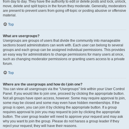
from day to day. They have the authority to edit or delete posts and lock, unlock,
move, delete and split topics in the forum they moderate. Generally, moderators
are present to prevent users from going off-topic or posting abusive or offensive
material.
Top
What are usergroups?
Usergroups are groups of users that divide the community into manageable
sections board administrators can work with. Each user can belong to several
groups and each group can be assigned individual permissions. This provides
an easy way for administrators to change permissions for many users at once,
such as changing moderator permissions or granting users access to a private
forum.
Top
Where are the usergroups and how do I join one?
You can view all usergroups via the “Usergroups” link within your User Control
Panel. If you would like to join one, proceed by clicking the appropriate button.
Not all groups have open access, however. Some may require approval to join,
some may be closed and some may even have hidden memberships. If the
group is open, you can join it by clicking the appropriate button. If a group
requires approval to join you may request to join by clicking the appropriate
button. The user group leader will need to approve your request and may ask
why you want to join the group. Please do not harass a group leader if they
reject your request; they will have their reasons.