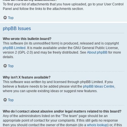
To find your list of attachments that you have uploaded, go to your User Control
Panel and follow the links to the attachments section.
Top
phpBB Issues
Who wrote this bulletin board?
This software (in its unmodified form) is produced, released and is copyright
phpBB Limited
. It is made available under the GNU General Public License,
version 2 (GPL-2.0) and may be freely distributed. See
About phpBB
for more
details.
Top
Why isn’t X feature available?
This software was written by and licensed through phpBB Limited. If you
believe a feature needs to be added please visit the
phpBB Ideas Centre
,
where you can upvote existing ideas or suggest new features.
Top
Who do I contact about abusive and/or legal matters related to this board?
Any of the administrators listed on the “The team” page should be an
appropriate point of contact for your complaints. If this still gets no response
then you should contact the owner of the domain (do a
whois lookup
) or, if this