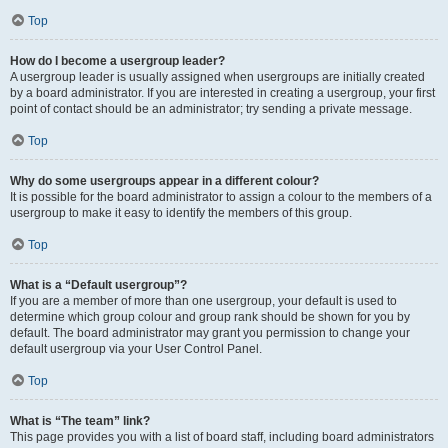
Top
How do I become a usergroup leader?
A usergroup leader is usually assigned when usergroups are initially created
by a board administrator. If you are interested in creating a usergroup, your first
point of contact should be an administrator; try sending a private message.
Top
Why do some usergroups appear in a different colour?
It is possible for the board administrator to assign a colour to the members of a
usergroup to make it easy to identify the members of this group.
Top
What is a “Default usergroup”?
If you are a member of more than one usergroup, your default is used to
determine which group colour and group rank should be shown for you by
default. The board administrator may grant you permission to change your
default usergroup via your User Control Panel.
Top
What is “The team” link?
This page provides you with a list of board staff, including board administrators