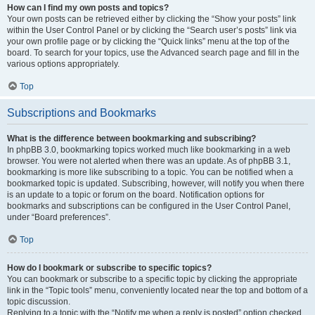
How can I find my own posts and topics?
Your own posts can be retrieved either by clicking the “Show your posts” link
within the User Control Panel or by clicking the “Search user’s posts” link via
your own profile page or by clicking the “Quick links” menu at the top of the
board. To search for your topics, use the Advanced search page and fill in the
various options appropriately.
Top
Subscriptions and Bookmarks
What is the difference between bookmarking and subscribing?
In phpBB 3.0, bookmarking topics worked much like bookmarking in a web
browser. You were not alerted when there was an update. As of phpBB 3.1,
bookmarking is more like subscribing to a topic. You can be notified when a
bookmarked topic is updated. Subscribing, however, will notify you when there
is an update to a topic or forum on the board. Notification options for
bookmarks and subscriptions can be configured in the User Control Panel,
under “Board preferences”.
Top
How do I bookmark or subscribe to specific topics?
You can bookmark or subscribe to a specific topic by clicking the appropriate
link in the “Topic tools” menu, conveniently located near the top and bottom of a
topic discussion.
Replying to a topic with the “Notify me when a reply is posted” option checked