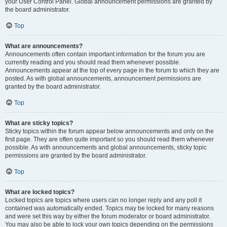
your User Control Panel. Global announcement permissions are granted by
the board administrator.
Top
What are announcements?
Announcements often contain important information for the forum you are
currently reading and you should read them whenever possible.
Announcements appear at the top of every page in the forum to which they are
posted. As with global announcements, announcement permissions are
granted by the board administrator.
Top
What are sticky topics?
Sticky topics within the forum appear below announcements and only on the
first page. They are often quite important so you should read them whenever
possible. As with announcements and global announcements, sticky topic
permissions are granted by the board administrator.
Top
What are locked topics?
Locked topics are topics where users can no longer reply and any poll it
contained was automatically ended. Topics may be locked for many reasons
and were set this way by either the forum moderator or board administrator.
You may also be able to lock your own topics depending on the permissions