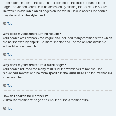
Enter a search term in the search box located on the index, forum or topic
pages. Advanced search can be accessed by clicking the “Advance Search”
link which is available on all pages on the forum. How to access the search
may depend on the style used.
Top
Why does my search return no results?
Your search was probably too vague and included many common terms which
are not indexed by phpBB. Be more specific and use the options available
within Advanced search.
Top
Why does my search return a blank page!?
Your search returned too many results for the webserver to handle. Use
“Advanced search” and be more specific in the terms used and forums that are
to be searched.
Top
How do I search for members?
Visit to the “Members” page and click the “Find a member” link.
Top