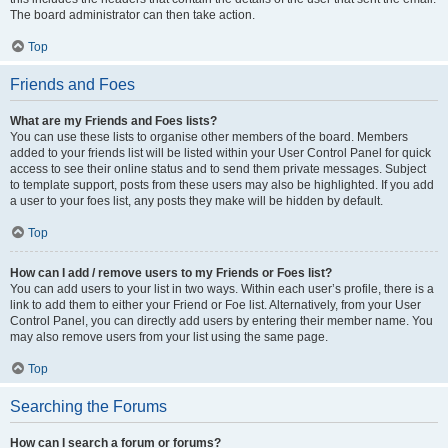
The board administrator can then take action.
Top
Friends and Foes
What are my Friends and Foes lists?
You can use these lists to organise other members of the board. Members
added to your friends list will be listed within your User Control Panel for quick
access to see their online status and to send them private messages. Subject
to template support, posts from these users may also be highlighted. If you add
a user to your foes list, any posts they make will be hidden by default.
Top
How can I add / remove users to my Friends or Foes list?
You can add users to your list in two ways. Within each user’s profile, there is a
link to add them to either your Friend or Foe list. Alternatively, from your User
Control Panel, you can directly add users by entering their member name. You
may also remove users from your list using the same page.
Top
Searching the Forums
How can I search a forum or forums?