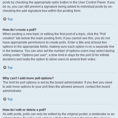
posts by checking the appropriate radio button in the User Control Panel. If you
do so, you can still prevent a signature being added to individual posts by un-
checking the add signature box within the posting form.
Top
How do I create a poll?
When posting a new topic or editing the first post of a topic, click the “Poll
creation” tab below the main posting form; if you cannot see this, you do not
have appropriate permissions to create polls. Enter a title and at least two
options in the appropriate fields, making sure each option is on a separate line
in the textarea. You can also set the number of options users may select during
voting under “Options per user”, a time limit in days for the poll (0 for infinite
duration) and lastly the option to allow users to amend their votes.
Top
Why can’t I add more poll options?
The limit for poll options is set by the board administrator. If you feel you need
to add more options to your poll than the allowed amount, contact the board
administrator.
Top
How do I edit or delete a poll?
As with posts, polls can only be edited by the original poster, a moderator or an