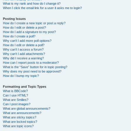
What is my rank and how do I change it?
When I click the email link for a user it asks me to login?
Posting Issues
How do I create a new topic or post a reply?
How do I edit or delete a post?
How do I add a signature to my post?
How do I create a poll?
Why can’t I add more poll options?
How do I edit or delete a poll?
Why can’t I access a forum?
Why can’t I add attachments?
Why did I receive a warning?
How can I report posts to a moderator?
What is the “Save” button for in topic posting?
Why does my post need to be approved?
How do I bump my topic?
Formatting and Topic Types
What is BBCode?
Can I use HTML?
What are Smilies?
Can I post images?
What are global announcements?
What are announcements?
What are sticky topics?
What are locked topics?
What are topic icons?