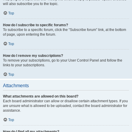
will also subscribe you to the topic.
Top
How do I subscribe to specific forums?
To subscribe to a specific forum, click the “Subscribe forum” link, at the bottom
of page, upon entering the forum.
Top
How do I remove my subscriptions?
To remove your subscriptions, go to your User Control Panel and follow the
links to your subscriptions.
Top
Attachments
What attachments are allowed on this board?
Each board administrator can allow or disallow certain attachment types. If you
are unsure what is allowed to be uploaded, contact the board administrator for
assistance.
Top
How do I find all my attachments?