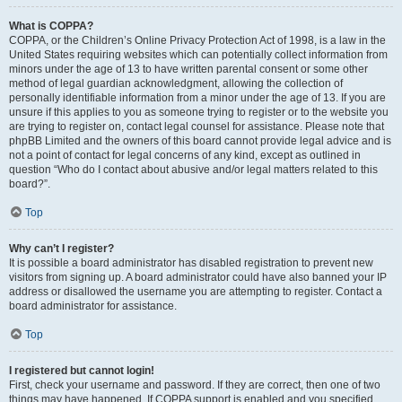
What is COPPA?
COPPA, or the Children’s Online Privacy Protection Act of 1998, is a law in the
United States requiring websites which can potentially collect information from
minors under the age of 13 to have written parental consent or some other
method of legal guardian acknowledgment, allowing the collection of
personally identifiable information from a minor under the age of 13. If you are
unsure if this applies to you as someone trying to register or to the website you
are trying to register on, contact legal counsel for assistance. Please note that
phpBB Limited and the owners of this board cannot provide legal advice and is
not a point of contact for legal concerns of any kind, except as outlined in
question “Who do I contact about abusive and/or legal matters related to this
board?”.
Top
Why can’t I register?
It is possible a board administrator has disabled registration to prevent new
visitors from signing up. A board administrator could have also banned your IP
address or disallowed the username you are attempting to register. Contact a
board administrator for assistance.
Top
I registered but cannot login!
First, check your username and password. If they are correct, then one of two
things may have happened. If COPPA support is enabled and you specified