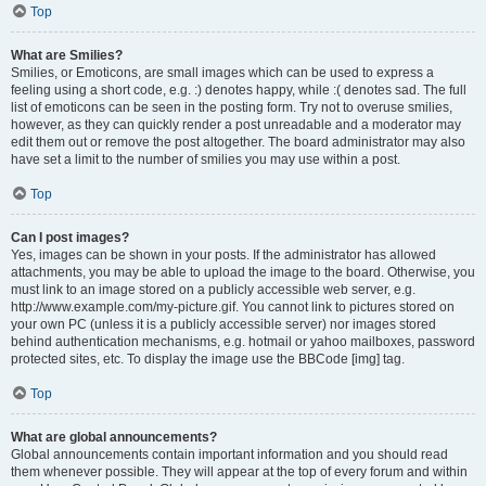
Top
What are Smilies?
Smilies, or Emoticons, are small images which can be used to express a
feeling using a short code, e.g. :) denotes happy, while :( denotes sad. The full
list of emoticons can be seen in the posting form. Try not to overuse smilies,
however, as they can quickly render a post unreadable and a moderator may
edit them out or remove the post altogether. The board administrator may also
have set a limit to the number of smilies you may use within a post.
Top
Can I post images?
Yes, images can be shown in your posts. If the administrator has allowed
attachments, you may be able to upload the image to the board. Otherwise, you
must link to an image stored on a publicly accessible web server, e.g.
http://www.example.com/my-picture.gif. You cannot link to pictures stored on
your own PC (unless it is a publicly accessible server) nor images stored
behind authentication mechanisms, e.g. hotmail or yahoo mailboxes, password
protected sites, etc. To display the image use the BBCode [img] tag.
Top
What are global announcements?
Global announcements contain important information and you should read
them whenever possible. They will appear at the top of every forum and within