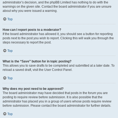
administrator’s decision, and the phpBB Limited has nothing to do with the
warnings on the given site. Contact the board administrator if you are unsure
about why you were issued a warning.
Top
How can I report posts to a moderator?
If the board administrator has allowed it, you should see a button for reporting
posts next to the post you wish to report. Clicking this will walk you through the
steps necessary to report the post.
Top
What is the “Save” button for in topic posting?
This allows you to save drafts to be completed and submitted at a later date. To
reload a saved draft, visit the User Control Panel.
Top
Why does my post need to be approved?
The board administrator may have decided that posts in the forum you are
posting to require review before submission. It is also possible that the
administrator has placed you in a group of users whose posts require review
before submission. Please contact the board administrator for further details.
Top