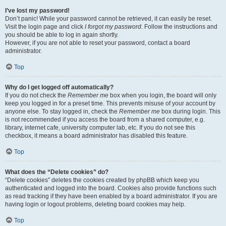
I’ve lost my password!
Don’t panic! While your password cannot be retrieved, it can easily be reset.
Visit the login page and click
I forgot my password
. Follow the instructions and
you should be able to log in again shortly.
However, if you are not able to reset your password, contact a board
administrator.
Top
Why do I get logged off automatically?
If you do not check the
Remember me
box when you login, the board will only
keep you logged in for a preset time. This prevents misuse of your account by
anyone else. To stay logged in, check the
Remember me
box during login. This
is not recommended if you access the board from a shared computer, e.g.
library, internet cafe, university computer lab, etc. If you do not see this
checkbox, it means a board administrator has disabled this feature.
Top
What does the “Delete cookies” do?
“Delete cookies” deletes the cookies created by phpBB which keep you
authenticated and logged into the board. Cookies also provide functions such
as read tracking if they have been enabled by a board administrator. If you are
having login or logout problems, deleting board cookies may help.
Top