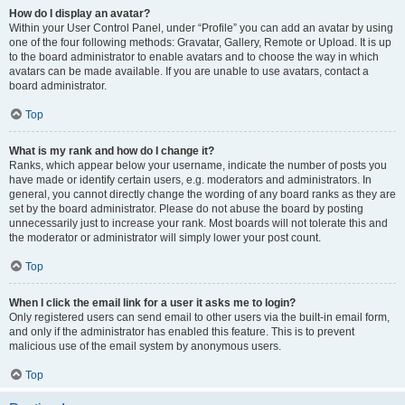
How do I display an avatar?
Within your User Control Panel, under “Profile” you can add an avatar by using
one of the four following methods: Gravatar, Gallery, Remote or Upload. It is up
to the board administrator to enable avatars and to choose the way in which
avatars can be made available. If you are unable to use avatars, contact a
board administrator.
Top
What is my rank and how do I change it?
Ranks, which appear below your username, indicate the number of posts you
have made or identify certain users, e.g. moderators and administrators. In
general, you cannot directly change the wording of any board ranks as they are
set by the board administrator. Please do not abuse the board by posting
unnecessarily just to increase your rank. Most boards will not tolerate this and
the moderator or administrator will simply lower your post count.
Top
When I click the email link for a user it asks me to login?
Only registered users can send email to other users via the built-in email form,
and only if the administrator has enabled this feature. This is to prevent
malicious use of the email system by anonymous users.
Top