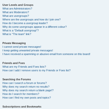
User Levels and Groups
What are Administrators?
What are Moderators?
What are usergroups?
Where are the usergroups and how do I join one?
How do I become a usergroup leader?
Why do some usergroups appear in a different colour?
What is a “Default usergroup”?
What is “The team” link?
Private Messaging
I cannot send private messages!
I keep getting unwanted private messages!
I have received a spamming or abusive email from someone on this board!
Friends and Foes
What are my Friends and Foes lists?
How can I add / remove users to my Friends or Foes list?
Searching the Forums
How can I search a forum or forums?
Why does my search return no results?
Why does my search return a blank page!?
How do I search for members?
How can I find my own posts and topics?
Subscriptions and Bookmarks