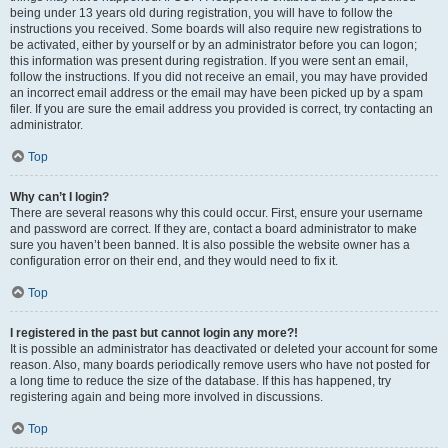
being under 13 years old during registration, you will have to follow the
instructions you received. Some boards will also require new registrations to
be activated, either by yourself or by an administrator before you can logon;
this information was present during registration. If you were sent an email,
follow the instructions. If you did not receive an email, you may have provided
an incorrect email address or the email may have been picked up by a spam
filer. If you are sure the email address you provided is correct, try contacting an
administrator.
Top
Why can’t I login?
There are several reasons why this could occur. First, ensure your username
and password are correct. If they are, contact a board administrator to make
sure you haven’t been banned. It is also possible the website owner has a
configuration error on their end, and they would need to fix it.
Top
I registered in the past but cannot login any more?!
It is possible an administrator has deactivated or deleted your account for some
reason. Also, many boards periodically remove users who have not posted for
a long time to reduce the size of the database. If this has happened, try
registering again and being more involved in discussions.
Top