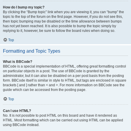
How do I bump my topic?
By clicking the “Bump topic” link when you are viewing it, you can “bump” the
topic to the top of the forum on the first page. However, if you do not see this,
then topic bumping may be disabled or the time allowance between bumps
has not yet been reached. It is also possible to bump the topic simply by
replying to it, however, be sure to follow the board rules when doing so.
Top
Formatting and Topic Types
What is BBCode?
BBCode is a special implementation of HTML, offering great formatting control
on particular objects in a post. The use of BBCode is granted by the
administrator, but it can also be disabled on a per post basis from the posting
form. BBCode itself is similar in style to HTML, but tags are enclosed in square
brackets [ and ] rather than < and >. For more information on BBCode see the
guide which can be accessed from the posting page.
Top
Can I use HTML?
No. It is not possible to post HTML on this board and have it rendered as
HTML. Most formatting which can be carried out using HTML can be applied
using BBCode instead.