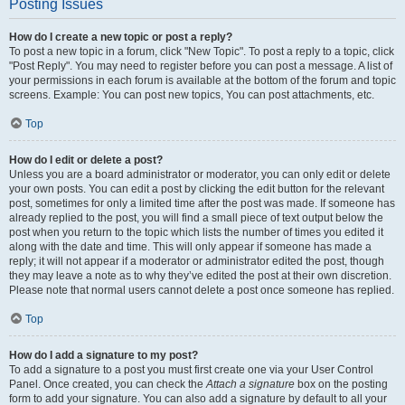
Posting Issues
How do I create a new topic or post a reply?
To post a new topic in a forum, click "New Topic". To post a reply to a topic, click
"Post Reply". You may need to register before you can post a message. A list of
your permissions in each forum is available at the bottom of the forum and topic
screens. Example: You can post new topics, You can post attachments, etc.
Top
How do I edit or delete a post?
Unless you are a board administrator or moderator, you can only edit or delete
your own posts. You can edit a post by clicking the edit button for the relevant
post, sometimes for only a limited time after the post was made. If someone has
already replied to the post, you will find a small piece of text output below the
post when you return to the topic which lists the number of times you edited it
along with the date and time. This will only appear if someone has made a
reply; it will not appear if a moderator or administrator edited the post, though
they may leave a note as to why they’ve edited the post at their own discretion.
Please note that normal users cannot delete a post once someone has replied.
Top
How do I add a signature to my post?
To add a signature to a post you must first create one via your User Control
Panel. Once created, you can check the
Attach a signature
box on the posting
form to add your signature. You can also add a signature by default to all your