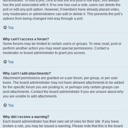
administrator. To edit a poll, click to edit the first post in the topic; this always
has the poll associated with it. If no one has cast a vote, users can delete the
poll or edit any poll option. However, if members have already placed votes,
only moderators or administrators can edit or delete it. This prevents the poll’s
options from being changed mid-way through a poll.
Top
Why can’t I access a forum?
Some forums may be limited to certain users or groups. To view, read, post or
perform another action you may need special permissions. Contact a
moderator or board administrator to grant you access.
Top
Why can’t I add attachments?
Attachment permissions are granted on a per forum, per group, or per user
basis. The board administrator may not have allowed attachments to be added
for the specific forum you are posting in, or perhaps only certain groups can
post attachments. Contact the board administrator if you are unsure about why
you are unable to add attachments.
Top
Why did I receive a warning?
Each board administrator has their own set of rules for their site. If you have
broken a rule, you may be issued a warning. Please note that this is the board