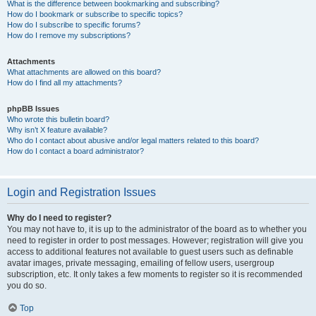
What is the difference between bookmarking and subscribing?
How do I bookmark or subscribe to specific topics?
How do I subscribe to specific forums?
How do I remove my subscriptions?
Attachments
What attachments are allowed on this board?
How do I find all my attachments?
phpBB Issues
Who wrote this bulletin board?
Why isn’t X feature available?
Who do I contact about abusive and/or legal matters related to this board?
How do I contact a board administrator?
Login and Registration Issues
Why do I need to register?
You may not have to, it is up to the administrator of the board as to whether you
need to register in order to post messages. However; registration will give you
access to additional features not available to guest users such as definable
avatar images, private messaging, emailing of fellow users, usergroup
subscription, etc. It only takes a few moments to register so it is recommended
you do so.
Top