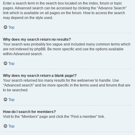
Enter a search term in the search box located on the index, forum or topic
pages. Advanced search can be accessed by clicking the “Advance Search”
link which is available on all pages on the forum. How to access the search
may depend on the style used.
Top
Why does my search return no results?
Your search was probably too vague and included many common terms which
are not indexed by phpBB. Be more specific and use the options available
within Advanced search.
Top
Why does my search return a blank page!?
Your search returned too many results for the webserver to handle. Use
“Advanced search” and be more specific in the terms used and forums that are
to be searched.
Top
How do I search for members?
Visit to the “Members” page and click the “Find a member” link.
Top