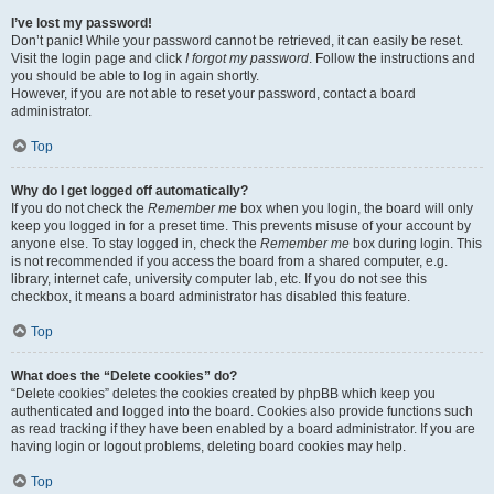
I’ve lost my password!
Don’t panic! While your password cannot be retrieved, it can easily be reset.
Visit the login page and click
I forgot my password
. Follow the instructions and
you should be able to log in again shortly.
However, if you are not able to reset your password, contact a board
administrator.
Top
Why do I get logged off automatically?
If you do not check the
Remember me
box when you login, the board will only
keep you logged in for a preset time. This prevents misuse of your account by
anyone else. To stay logged in, check the
Remember me
box during login. This
is not recommended if you access the board from a shared computer, e.g.
library, internet cafe, university computer lab, etc. If you do not see this
checkbox, it means a board administrator has disabled this feature.
Top
What does the “Delete cookies” do?
“Delete cookies” deletes the cookies created by phpBB which keep you
authenticated and logged into the board. Cookies also provide functions such
as read tracking if they have been enabled by a board administrator. If you are
having login or logout problems, deleting board cookies may help.
Top