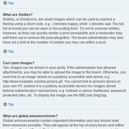
Top
What are Smilies?
Smilies, or Emoticons, are small images which can be used to express a
feeling using a short code, e.g. :) denotes happy, while :( denotes sad. The full
list of emoticons can be seen in the posting form. Try not to overuse smilies,
however, as they can quickly render a post unreadable and a moderator may
edit them out or remove the post altogether. The board administrator may also
have set a limit to the number of smilies you may use within a post.
Top
Can I post images?
Yes, images can be shown in your posts. If the administrator has allowed
attachments, you may be able to upload the image to the board. Otherwise, you
must link to an image stored on a publicly accessible web server, e.g.
http://www.example.com/my-picture.gif. You cannot link to pictures stored on
your own PC (unless it is a publicly accessible server) nor images stored
behind authentication mechanisms, e.g. hotmail or yahoo mailboxes, password
protected sites, etc. To display the image use the BBCode [img] tag.
Top
What are global announcements?
Global announcements contain important information and you should read
them whenever possible. They will appear at the top of every forum and within