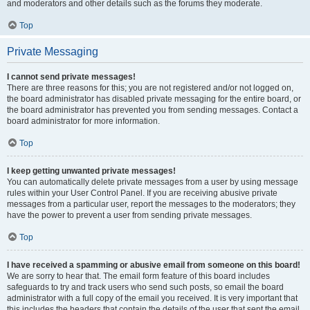
and moderators and other details such as the forums they moderate.
Top
Private Messaging
I cannot send private messages!
There are three reasons for this; you are not registered and/or not logged on,
the board administrator has disabled private messaging for the entire board, or
the board administrator has prevented you from sending messages. Contact a
board administrator for more information.
Top
I keep getting unwanted private messages!
You can automatically delete private messages from a user by using message
rules within your User Control Panel. If you are receiving abusive private
messages from a particular user, report the messages to the moderators; they
have the power to prevent a user from sending private messages.
Top
I have received a spamming or abusive email from someone on this board!
We are sorry to hear that. The email form feature of this board includes
safeguards to try and track users who send such posts, so email the board
administrator with a full copy of the email you received. It is very important that
this includes the headers that contain the details of the user that sent the email.