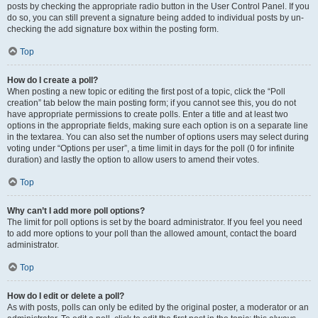
posts by checking the appropriate radio button in the User Control Panel. If you
do so, you can still prevent a signature being added to individual posts by un-
checking the add signature box within the posting form.
Top
How do I create a poll?
When posting a new topic or editing the first post of a topic, click the “Poll
creation” tab below the main posting form; if you cannot see this, you do not
have appropriate permissions to create polls. Enter a title and at least two
options in the appropriate fields, making sure each option is on a separate line
in the textarea. You can also set the number of options users may select during
voting under “Options per user”, a time limit in days for the poll (0 for infinite
duration) and lastly the option to allow users to amend their votes.
Top
Why can’t I add more poll options?
The limit for poll options is set by the board administrator. If you feel you need
to add more options to your poll than the allowed amount, contact the board
administrator.
Top
How do I edit or delete a poll?
As with posts, polls can only be edited by the original poster, a moderator or an