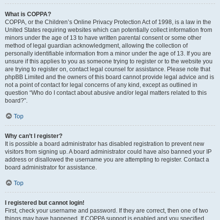
What is COPPA?
COPPA, or the Children’s Online Privacy Protection Act of 1998, is a law in the
United States requiring websites which can potentially collect information from
minors under the age of 13 to have written parental consent or some other
method of legal guardian acknowledgment, allowing the collection of
personally identifiable information from a minor under the age of 13. If you are
unsure if this applies to you as someone trying to register or to the website you
are trying to register on, contact legal counsel for assistance. Please note that
phpBB Limited and the owners of this board cannot provide legal advice and is
not a point of contact for legal concerns of any kind, except as outlined in
question “Who do I contact about abusive and/or legal matters related to this
board?”.
Top
Why can’t I register?
It is possible a board administrator has disabled registration to prevent new
visitors from signing up. A board administrator could have also banned your IP
address or disallowed the username you are attempting to register. Contact a
board administrator for assistance.
Top
I registered but cannot login!
First, check your username and password. If they are correct, then one of two
things may have happened. If COPPA support is enabled and you specified