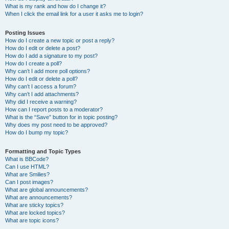
What is my rank and how do I change it?
When I click the email link for a user it asks me to login?
Posting Issues
How do I create a new topic or post a reply?
How do I edit or delete a post?
How do I add a signature to my post?
How do I create a poll?
Why can’t I add more poll options?
How do I edit or delete a poll?
Why can’t I access a forum?
Why can’t I add attachments?
Why did I receive a warning?
How can I report posts to a moderator?
What is the “Save” button for in topic posting?
Why does my post need to be approved?
How do I bump my topic?
Formatting and Topic Types
What is BBCode?
Can I use HTML?
What are Smilies?
Can I post images?
What are global announcements?
What are announcements?
What are sticky topics?
What are locked topics?
What are topic icons?