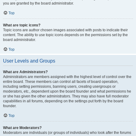
you are granted by the board administrator.
Top
What are topic icons?
Topic icons are author chosen images associated with posts to indicate their
content. The ability to use topic icons depends on the permissions set by the
board administrator.
Top
User Levels and Groups
What are Administrators?
Administrators are members assigned with the highest level of control over the
entire board. These members can control all facets of board operation,
including setting permissions, banning users, creating usergroups or
moderators, etc., dependent upon the board founder and what permissions he
or she has given the other administrators. They may also have full moderator
capabilities in all forums, depending on the settings put forth by the board
founder.
Top
What are Moderators?
Moderators are individuals (or groups of individuals) who look after the forums