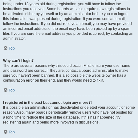
being under 13 years old during registration, you will have to follow the
instructions you received. Some boards will also require new registrations to
be activated, either by yourself or by an administrator before you can logon;
this information was present during registration. If you were sent an email,
follow the instructions. If you did not receive an email, you may have provided
an incorrect email address or the email may have been picked up by a spam
filer. If you are sure the email address you provided is correct, try contacting an
administrator.
Top
Why can’t I login?
There are several reasons why this could occur. First, ensure your username
and password are correct. If they are, contact a board administrator to make
sure you haven’t been banned. It is also possible the website owner has a
configuration error on their end, and they would need to fix it.
Top
I registered in the past but cannot login any more?!
It is possible an administrator has deactivated or deleted your account for some
reason. Also, many boards periodically remove users who have not posted for
a long time to reduce the size of the database. If this has happened, try
registering again and being more involved in discussions.
Top