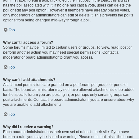
administrator. To edit a poll, click to edit the first post in the topic; this always
has the poll associated with it. If no one has cast a vote, users can delete the
poll or edit any poll option. However, if members have already placed votes,
only moderators or administrators can edit or delete it. This prevents the poll’s
options from being changed mid-way through a poll.
Top
Why can’t I access a forum?
Some forums may be limited to certain users or groups. To view, read, post or
perform another action you may need special permissions. Contact a
moderator or board administrator to grant you access.
Top
Why can’t I add attachments?
Attachment permissions are granted on a per forum, per group, or per user
basis. The board administrator may not have allowed attachments to be added
for the specific forum you are posting in, or perhaps only certain groups can
post attachments. Contact the board administrator if you are unsure about why
you are unable to add attachments.
Top
Why did I receive a warning?
Each board administrator has their own set of rules for their site. If you have
broken a rule, you may be issued a warning. Please note that this is the board