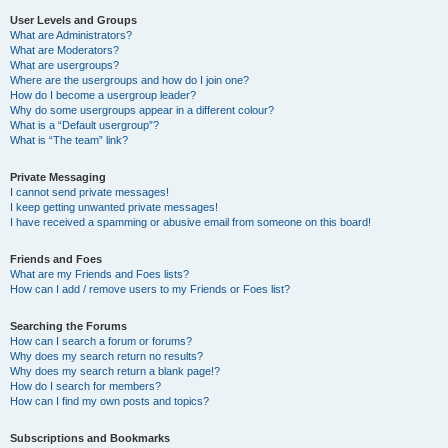
User Levels and Groups
What are Administrators?
What are Moderators?
What are usergroups?
Where are the usergroups and how do I join one?
How do I become a usergroup leader?
Why do some usergroups appear in a different colour?
What is a “Default usergroup”?
What is “The team” link?
Private Messaging
I cannot send private messages!
I keep getting unwanted private messages!
I have received a spamming or abusive email from someone on this board!
Friends and Foes
What are my Friends and Foes lists?
How can I add / remove users to my Friends or Foes list?
Searching the Forums
How can I search a forum or forums?
Why does my search return no results?
Why does my search return a blank page!?
How do I search for members?
How can I find my own posts and topics?
Subscriptions and Bookmarks