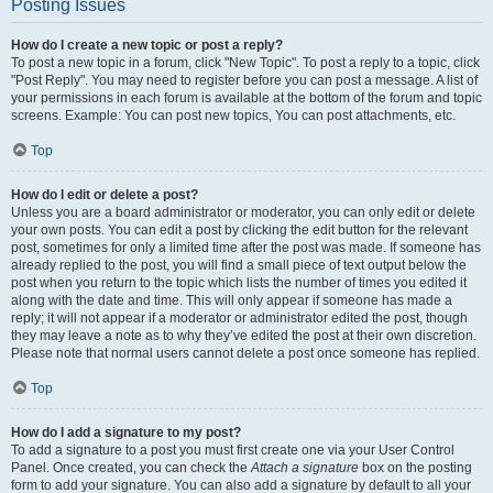
Posting Issues
How do I create a new topic or post a reply?
To post a new topic in a forum, click "New Topic". To post a reply to a topic, click
"Post Reply". You may need to register before you can post a message. A list of
your permissions in each forum is available at the bottom of the forum and topic
screens. Example: You can post new topics, You can post attachments, etc.
Top
How do I edit or delete a post?
Unless you are a board administrator or moderator, you can only edit or delete
your own posts. You can edit a post by clicking the edit button for the relevant
post, sometimes for only a limited time after the post was made. If someone has
already replied to the post, you will find a small piece of text output below the
post when you return to the topic which lists the number of times you edited it
along with the date and time. This will only appear if someone has made a
reply; it will not appear if a moderator or administrator edited the post, though
they may leave a note as to why they’ve edited the post at their own discretion.
Please note that normal users cannot delete a post once someone has replied.
Top
How do I add a signature to my post?
To add a signature to a post you must first create one via your User Control
Panel. Once created, you can check the
Attach a signature
box on the posting
form to add your signature. You can also add a signature by default to all your