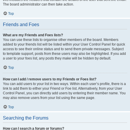
The board administrator can then take action.
Top
Friends and Foes
What are my Friends and Foes lists?
You can use these lists to organise other members of the board. Members
added to your friends list will be listed within your User Control Panel for quick
access to see their online status and to send them private messages. Subject
to template support, posts from these users may also be highlighted. If you add
a user to your foes list, any posts they make will be hidden by default.
Top
How can I add / remove users to my Friends or Foes list?
You can add users to your list in two ways. Within each user’s profile, there is a
link to add them to either your Friend or Foe list. Alternatively, from your User
Control Panel, you can directly add users by entering their member name. You
may also remove users from your list using the same page.
Top
Searching the Forums
How can I search a forum or forums?