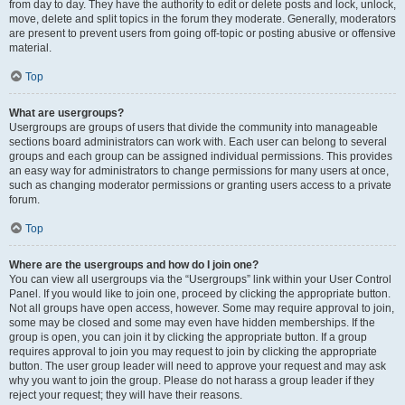
from day to day. They have the authority to edit or delete posts and lock, unlock,
move, delete and split topics in the forum they moderate. Generally, moderators
are present to prevent users from going off-topic or posting abusive or offensive
material.
Top
What are usergroups?
Usergroups are groups of users that divide the community into manageable
sections board administrators can work with. Each user can belong to several
groups and each group can be assigned individual permissions. This provides
an easy way for administrators to change permissions for many users at once,
such as changing moderator permissions or granting users access to a private
forum.
Top
Where are the usergroups and how do I join one?
You can view all usergroups via the “Usergroups” link within your User Control
Panel. If you would like to join one, proceed by clicking the appropriate button.
Not all groups have open access, however. Some may require approval to join,
some may be closed and some may even have hidden memberships. If the
group is open, you can join it by clicking the appropriate button. If a group
requires approval to join you may request to join by clicking the appropriate
button. The user group leader will need to approve your request and may ask
why you want to join the group. Please do not harass a group leader if they
reject your request; they will have their reasons.