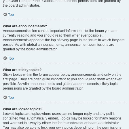
your User Control Panel. Global announcement permissions are granted by
the board administrator.
Top
What are announcements?
Announcements often contain important information for the forum you are
currently reading and you should read them whenever possible.
Announcements appear at the top of every page in the forum to which they are
posted. As with global announcements, announcement permissions are
granted by the board administrator.
Top
What are sticky topics?
Sticky topics within the forum appear below announcements and only on the
first page. They are often quite important so you should read them whenever
possible. As with announcements and global announcements, sticky topic
permissions are granted by the board administrator.
Top
What are locked topics?
Locked topics are topics where users can no longer reply and any poll it
contained was automatically ended. Topics may be locked for many reasons
and were set this way by either the forum moderator or board administrator.
You may also be able to lock your own topics depending on the permissions