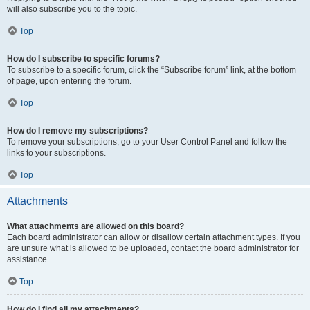
will also subscribe you to the topic.
Top
How do I subscribe to specific forums?
To subscribe to a specific forum, click the “Subscribe forum” link, at the bottom
of page, upon entering the forum.
Top
How do I remove my subscriptions?
To remove your subscriptions, go to your User Control Panel and follow the
links to your subscriptions.
Top
Attachments
What attachments are allowed on this board?
Each board administrator can allow or disallow certain attachment types. If you
are unsure what is allowed to be uploaded, contact the board administrator for
assistance.
Top
How do I find all my attachments?