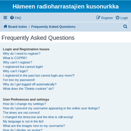
Hämeen radioharrastajien kusonurkka
FAQ
Register
Login
S
Board index
Frequently Asked Questions
e
Frequently Asked Questions
a
r
Login and Registration Issues
Why do I need to register?
c
What is COPPA?
h
Why can’t I register?
I registered but cannot login!
Why can’t I login?
I registered in the past but cannot login any more?!
I’ve lost my password!
Why do I get logged off automatically?
What does the “Delete cookies” do?
User Preferences and settings
How do I change my settings?
How do I prevent my username appearing in the online user listings?
The times are not correct!
I changed the timezone and the time is still wrong!
My language is not in the list!
What are the images next to my username?
How do I display an avatar?