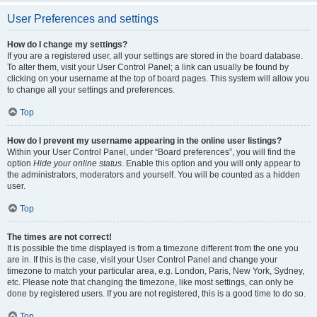
User Preferences and settings
How do I change my settings?
If you are a registered user, all your settings are stored in the board database.
To alter them, visit your User Control Panel; a link can usually be found by
clicking on your username at the top of board pages. This system will allow you
to change all your settings and preferences.
Top
How do I prevent my username appearing in the online user listings?
Within your User Control Panel, under “Board preferences”, you will find the
option
Hide your online status
. Enable this option and you will only appear to
the administrators, moderators and yourself. You will be counted as a hidden
user.
Top
The times are not correct!
It is possible the time displayed is from a timezone different from the one you
are in. If this is the case, visit your User Control Panel and change your
timezone to match your particular area, e.g. London, Paris, New York, Sydney,
etc. Please note that changing the timezone, like most settings, can only be
done by registered users. If you are not registered, this is a good time to do so.
Top