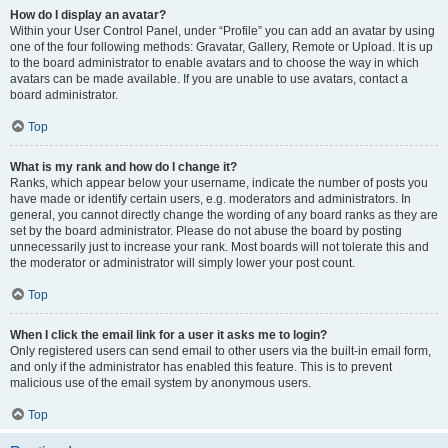
How do I display an avatar?
Within your User Control Panel, under “Profile” you can add an avatar by using
one of the four following methods: Gravatar, Gallery, Remote or Upload. It is up
to the board administrator to enable avatars and to choose the way in which
avatars can be made available. If you are unable to use avatars, contact a
board administrator.
Top
What is my rank and how do I change it?
Ranks, which appear below your username, indicate the number of posts you
have made or identify certain users, e.g. moderators and administrators. In
general, you cannot directly change the wording of any board ranks as they are
set by the board administrator. Please do not abuse the board by posting
unnecessarily just to increase your rank. Most boards will not tolerate this and
the moderator or administrator will simply lower your post count.
Top
When I click the email link for a user it asks me to login?
Only registered users can send email to other users via the built-in email form,
and only if the administrator has enabled this feature. This is to prevent
malicious use of the email system by anonymous users.
Top