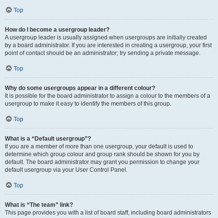
Top
How do I become a usergroup leader?
A usergroup leader is usually assigned when usergroups are initially created
by a board administrator. If you are interested in creating a usergroup, your first
point of contact should be an administrator; try sending a private message.
Top
Why do some usergroups appear in a different colour?
It is possible for the board administrator to assign a colour to the members of a
usergroup to make it easy to identify the members of this group.
Top
What is a “Default usergroup”?
If you are a member of more than one usergroup, your default is used to
determine which group colour and group rank should be shown for you by
default. The board administrator may grant you permission to change your
default usergroup via your User Control Panel.
Top
What is “The team” link?
This page provides you with a list of board staff, including board administrators