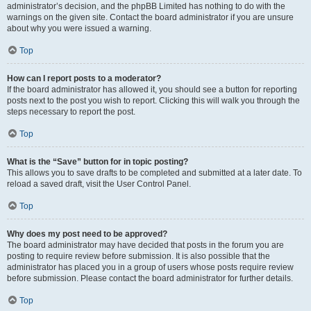
administrator’s decision, and the phpBB Limited has nothing to do with the
warnings on the given site. Contact the board administrator if you are unsure
about why you were issued a warning.
Top
How can I report posts to a moderator?
If the board administrator has allowed it, you should see a button for reporting
posts next to the post you wish to report. Clicking this will walk you through the
steps necessary to report the post.
Top
What is the “Save” button for in topic posting?
This allows you to save drafts to be completed and submitted at a later date. To
reload a saved draft, visit the User Control Panel.
Top
Why does my post need to be approved?
The board administrator may have decided that posts in the forum you are
posting to require review before submission. It is also possible that the
administrator has placed you in a group of users whose posts require review
before submission. Please contact the board administrator for further details.
Top