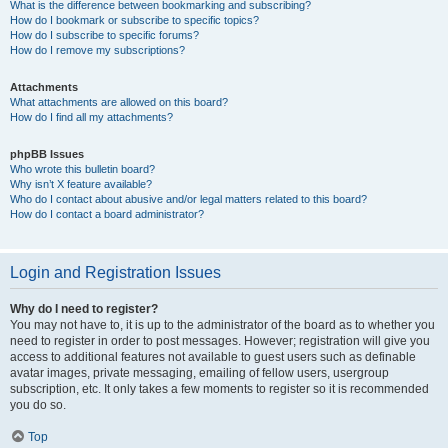
What is the difference between bookmarking and subscribing?
How do I bookmark or subscribe to specific topics?
How do I subscribe to specific forums?
How do I remove my subscriptions?
Attachments
What attachments are allowed on this board?
How do I find all my attachments?
phpBB Issues
Who wrote this bulletin board?
Why isn’t X feature available?
Who do I contact about abusive and/or legal matters related to this board?
How do I contact a board administrator?
Login and Registration Issues
Why do I need to register?
You may not have to, it is up to the administrator of the board as to whether you
need to register in order to post messages. However; registration will give you
access to additional features not available to guest users such as definable
avatar images, private messaging, emailing of fellow users, usergroup
subscription, etc. It only takes a few moments to register so it is recommended
you do so.
Top