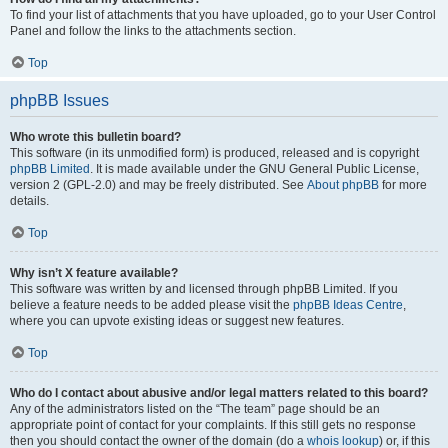
To find your list of attachments that you have uploaded, go to your User Control
Panel and follow the links to the attachments section.
Top
phpBB Issues
Who wrote this bulletin board?
This software (in its unmodified form) is produced, released and is copyright
phpBB Limited
. It is made available under the GNU General Public License,
version 2 (GPL-2.0) and may be freely distributed. See
About phpBB
for more
details.
Top
Why isn’t X feature available?
This software was written by and licensed through phpBB Limited. If you
believe a feature needs to be added please visit the
phpBB Ideas Centre
,
where you can upvote existing ideas or suggest new features.
Top
Who do I contact about abusive and/or legal matters related to this board?
Any of the administrators listed on the “The team” page should be an
appropriate point of contact for your complaints. If this still gets no response
then you should contact the owner of the domain (do a
whois lookup
) or, if this