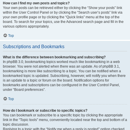
How can I find my own posts and topics?
Your own posts can be retrieved either by clicking the “Show your posts” link
within the User Control Panel or by clicking the “Search user’s posts” link via
your own profile page or by clicking the “Quick links” menu at the top of the
board. To search for your topics, use the Advanced search page and fill in the
various options appropriately.
Top
Subscriptions and Bookmarks
What is the difference between bookmarking and subscribing?
In phpBB 3.0, bookmarking topics worked much like bookmarking in a web
browser. You were not alerted when there was an update. As of phpBB 3.1,
bookmarking is more like subscribing to a topic. You can be notified when a
bookmarked topic is updated. Subscribing, however, will notify you when there
is an update to a topic or forum on the board. Notification options for
bookmarks and subscriptions can be configured in the User Control Panel,
under “Board preferences”.
Top
How do I bookmark or subscribe to specific topics?
You can bookmark or subscribe to a specific topic by clicking the appropriate
link in the “Topic tools” menu, conveniently located near the top and bottom of a
topic discussion.
Replying to a topic with the “Notify me when a reply is posted” option checked