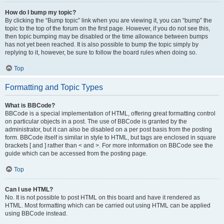
How do I bump my topic?
By clicking the “Bump topic” link when you are viewing it, you can “bump” the
topic to the top of the forum on the first page. However, if you do not see this,
then topic bumping may be disabled or the time allowance between bumps
has not yet been reached. It is also possible to bump the topic simply by
replying to it, however, be sure to follow the board rules when doing so.
Top
Formatting and Topic Types
What is BBCode?
BBCode is a special implementation of HTML, offering great formatting control
on particular objects in a post. The use of BBCode is granted by the
administrator, but it can also be disabled on a per post basis from the posting
form. BBCode itself is similar in style to HTML, but tags are enclosed in square
brackets [ and ] rather than < and >. For more information on BBCode see the
guide which can be accessed from the posting page.
Top
Can I use HTML?
No. It is not possible to post HTML on this board and have it rendered as
HTML. Most formatting which can be carried out using HTML can be applied
using BBCode instead.