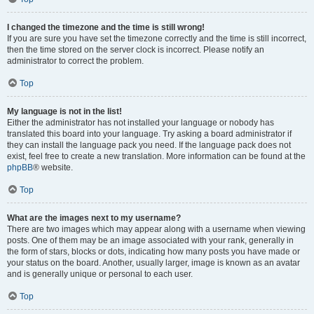
I changed the timezone and the time is still wrong!
If you are sure you have set the timezone correctly and the time is still incorrect,
then the time stored on the server clock is incorrect. Please notify an
administrator to correct the problem.
Top
My language is not in the list!
Either the administrator has not installed your language or nobody has
translated this board into your language. Try asking a board administrator if
they can install the language pack you need. If the language pack does not
exist, feel free to create a new translation. More information can be found at the
phpBB
® website.
Top
What are the images next to my username?
There are two images which may appear along with a username when viewing
posts. One of them may be an image associated with your rank, generally in
the form of stars, blocks or dots, indicating how many posts you have made or
your status on the board. Another, usually larger, image is known as an avatar
and is generally unique or personal to each user.
Top